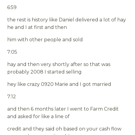
6:59
the rest is history like Daniel delivered a lot of hay
he and I at first and then
him with other people and sold
7:05
hay and then very shortly after so that was
probably 2008 I started selling
hey like crazy 0920 Marie and I got married
7:12
and then 6 months later I went to Farm Credit
and asked for like a line of
credit and they said oh based on your cash flow