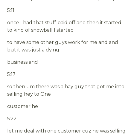
5:11
once I had that stuff paid off and then it started
to kind of snowball I started
to have some other guys work for me and and
but it was just a dying
business and
5:17
so then um there was a hay guy that got me into
selling hey to One
customer he
5:22
let me deal with one customer cuz he was selling