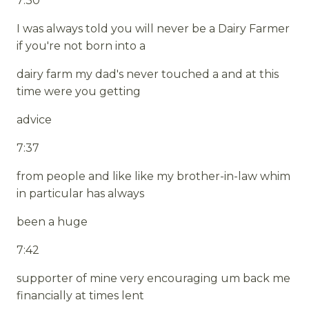
7:30
I was always told you will never be a Dairy Farmer
if you're not born into a
dairy farm my dad's never touched a and at this
time were you getting
advice
7:37
from people and like like my brother-in-law whim
in particular has always
been a huge
7:42
supporter of mine very encouraging um back me
financially at times lent