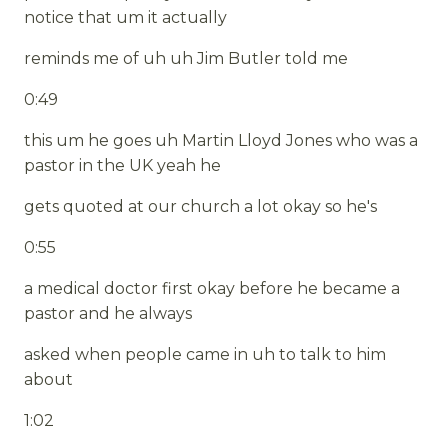
notice that um it actually
reminds me of uh uh Jim Butler told me
0:49
this um he goes uh Martin Lloyd Jones who was a
pastor in the UK yeah he
gets quoted at our church a lot okay so he's
0:55
a medical doctor first okay before he became a
pastor and he always
asked when people came in uh to talk to him
about
1:02