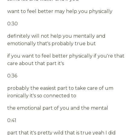
want to feel better may help you physically
0:30
definitely will not help you mentally and
emotionally that's probably true but
if you want to feel better physically if you're that
care about that part it's
0:36
probably the easiest part to take care of um
ironically it's so connected to
the emotional part of you and the mental
0:41
part that it's pretty wild that is true yeah I did