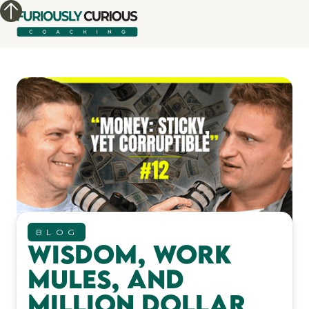
BLOG
Wisdom, Work
Mules, and
Million Dollar