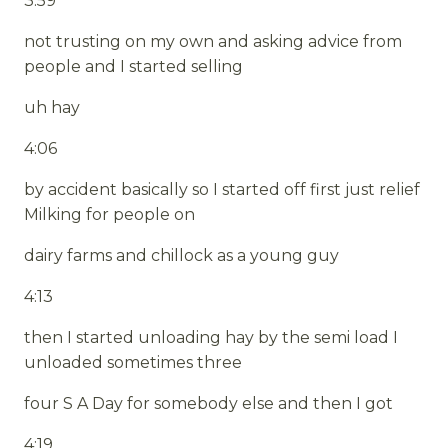
3:59
not trusting on my own and asking advice from
people and I started selling
uh hay
4:06
by accident basically so I started off first just relief
Milking for people on
dairy farms and chillock as a young guy
4:13
then I started unloading hay by the semi load I
unloaded sometimes three
four S A Day for somebody else and then I got
4:19