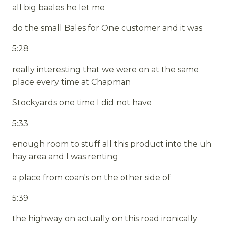
all big baales he let me
do the small Bales for One customer and it was
5:28
really interesting that we were on at the same
place every time at Chapman
Stockyards one time I did not have
5:33
enough room to stuff all this product into the uh
hay area and I was renting
a place from coan's on the other side of
5:39
the highway on actually on this road ironically