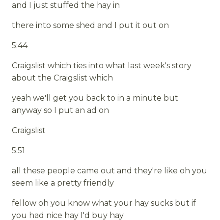
and I just stuffed the hay in
there into some shed and I put it out on
5:44
Craigslist which ties into what last week's story
about the Craigslist which
yeah we'll get you back to in a minute but
anyway so I put an ad on
Craigslist
5:51
all these people came out and they're like oh you
seem like a pretty friendly
fellow oh you know what your hay sucks but if
you had nice hay I'd buy hay