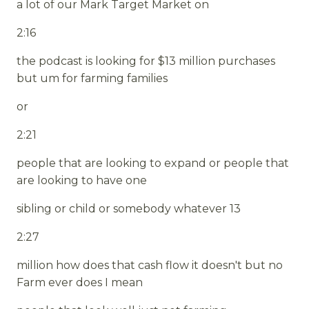
a lot of our Mark Target Market on
2:16
the podcast is looking for $13 million purchases
but um for farming families
or
2:21
people that are looking to expand or people that
are looking to have one
sibling or child or somebody whatever 13
2:27
million how does that cash flow it doesn't but no
Farm ever does I mean