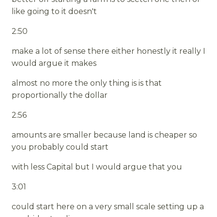
like going to it doesn't
2:50
make a lot of sense there either honestly it really I
would argue it makes
almost no more the only thing is is that
proportionally the dollar
2:56
amounts are smaller because land is cheaper so
you probably could start
with less Capital but I would argue that you
3:01
could start here on a very small scale setting up a