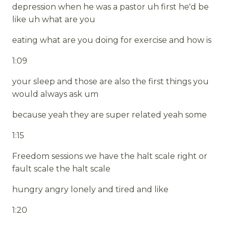
depression when he was a pastor uh first he'd be
like uh what are you
eating what are you doing for exercise and how is
1:09
your sleep and those are also the first things you
would always ask um
because yeah they are super related yeah some
1:15
Freedom sessions we have the halt scale right or
fault scale the halt scale
hungry angry lonely and tired and like
1:20