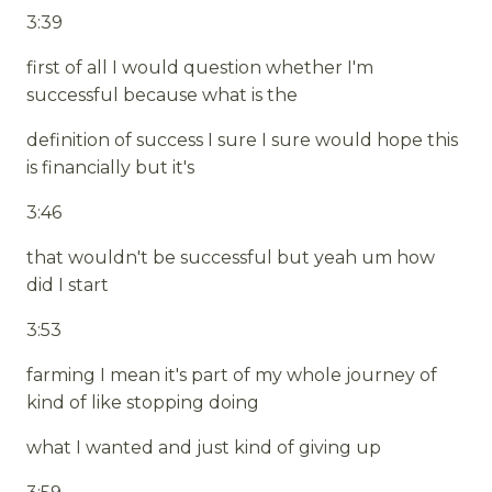
3:39
first of all I would question whether I'm
successful because what is the
definition of success I sure I sure would hope this
is financially but it's
3:46
that wouldn't be successful but yeah um how
did I start
3:53
farming I mean it's part of my whole journey of
kind of like stopping doing
what I wanted and just kind of giving up