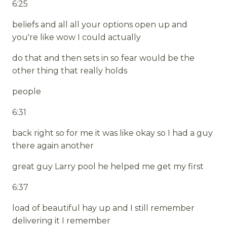
6:25
beliefs and all all your options open up and
you're like wow I could actually
do that and then sets in so fear would be the
other thing that really holds
people
6:31
back right so for me it was like okay so I had a guy
there again another
great guy Larry pool he helped me get my first
6:37
load of beautiful hay up and I still remember
delivering it I remember