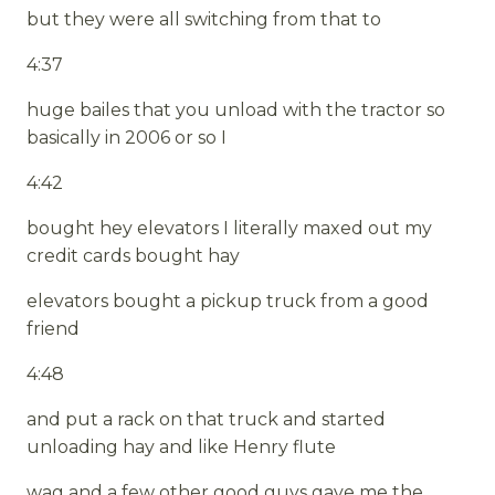
but they were all switching from that to
4:37
huge bailes that you unload with the tractor so
basically in 2006 or so I
4:42
bought hey elevators I literally maxed out my
credit cards bought hay
elevators bought a pickup truck from a good
friend
4:48
and put a rack on that truck and started
unloading hay and like Henry flute
wag and a few other good guys gave me the