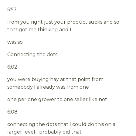
5:57
from you right just your product sucks and so
that got me thinking and I
was so
Connecting the dots
6:02
you were buying hay at that point from
somebody I already was from one
one per one grower to one seller like not
6:08
connecting the dots that I could do this on a
larger level I probably did that