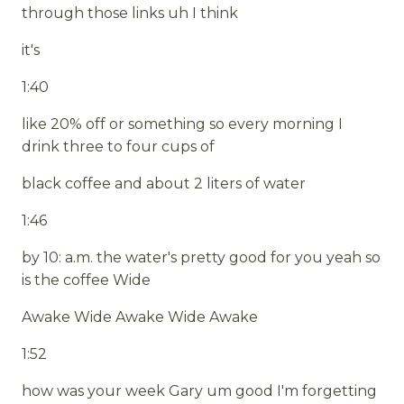
through those links uh I think
it's
1:40
like 20% off or something so every morning I
drink three to four cups of
black coffee and about 2 liters of water
1:46
by 10: a.m. the water's pretty good for you yeah so
is the coffee Wide
Awake Wide Awake Wide Awake
1:52
how was your week Gary um good I'm forgetting