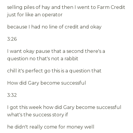
selling piles of hay and then I went to Farm Credit
just for like an operator
because I had no line of credit and okay
3:26
I want okay pause that a second there's a
question no that's not a rabbit
chill it's perfect go this is a question that
How did Gary become successful
3:32
I got this week how did Gary become successful
what's the success story if
he didn't really come for money well