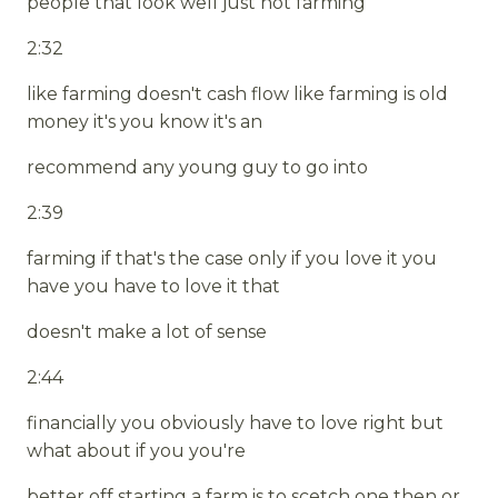
people that look well just not farming
2:32
like farming doesn't cash flow like farming is old
money it's you know it's an
recommend any young guy to go into
2:39
farming if that's the case only if you love it you
have you have to love it that
doesn't make a lot of sense
2:44
financially you obviously have to love right but
what about if you you're
better off starting a farm is to scetch one then or