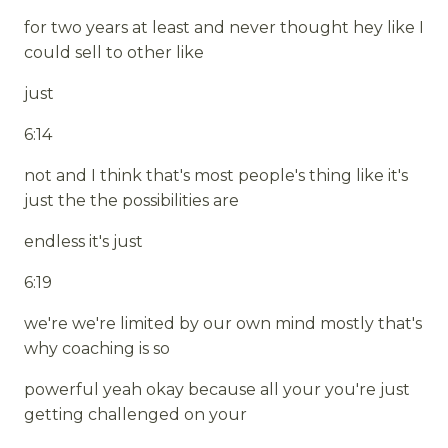
for two years at least and never thought hey like I
could sell to other like
just
6:14
not and I think that's most people's thing like it's
just the the possibilities are
endless it's just
6:19
we're we're limited by our own mind mostly that's
why coaching is so
powerful yeah okay because all your you're just
getting challenged on your