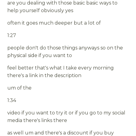
are you dealing with those basic basic ways to
help yourself obviously yes
often it goes much deeper but a lot of
1:27
people don't do those things anyways so on the
physical side if you want to
feel better that's what I take every morning
there's a link in the description
um of the
1:34
video if you want to try it or if you go to my social
media there's links there
as well um and there's a discount if you buy