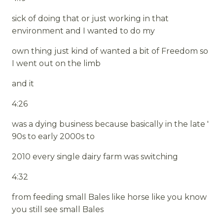
sick of doing that or just working in that
environment and I wanted to do my
own thing just kind of wanted a bit of Freedom so
I went out on the limb
and it
4:26
was a dying business because basically in the late '
90s to early 2000s to
2010 every single dairy farm was switching
4:32
from feeding small Bales like horse like you know
you still see small Bales