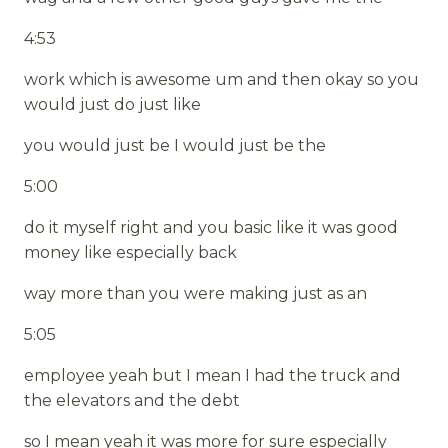
4:53
work which is awesome um and then okay so you
would just do just like
you would just be I would just be the
5:00
do it myself right and you basic like it was good
money like especially back
way more than you were making just as an
5:05
employee yeah but I mean I had the truck and
the elevators and the debt
so I mean yeah it was more for sure especially