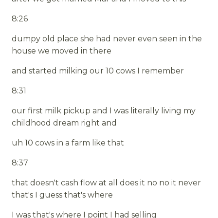
8:26
dumpy old place she had never even seen in the
house we moved in there
and started milking our 10 cows I remember
8:31
our first milk pickup and I was literally living my
childhood dream right and
uh 10 cows in a farm like that
8:37
that doesn't cash flow at all does it no no it never
that's I guess that's where
I was that's where I point I had selling