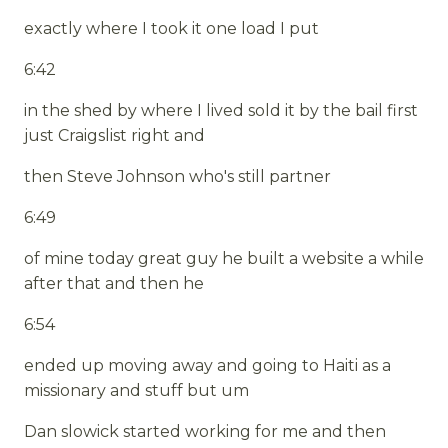
exactly where I took it one load I put
6:42
in the shed by where I lived sold it by the bail first
just Craigslist right and
then Steve Johnson who's still partner
6:49
of mine today great guy he built a website a while
after that and then he
6:54
ended up moving away and going to Haiti as a
missionary and stuff but um
Dan slowick started working for me and then