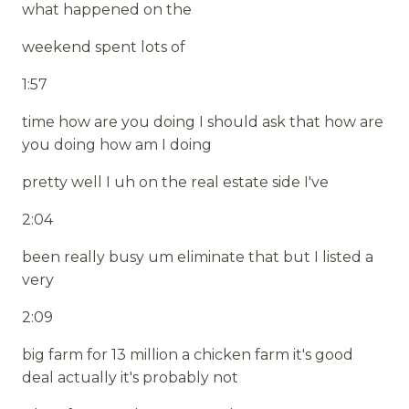
what happened on the
weekend spent lots of
1:57
time how are you doing I should ask that how are
you doing how am I doing
pretty well I uh on the real estate side I've
2:04
been really busy um eliminate that but I listed a
very
2:09
big farm for 13 million a chicken farm it's good
deal actually it's probably not