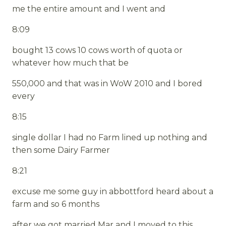
me the entire amount and I went and
8:09
bought 13 cows 10 cows worth of quota or
whatever how much that be
550,000 and that was in WoW 2010 and I bored
every
8:15
single dollar I had no Farm lined up nothing and
then some Dairy Farmer
8:21
excuse me some guy in abbottford heard about a
farm and so 6 months
after we got married Mar and I moved to this