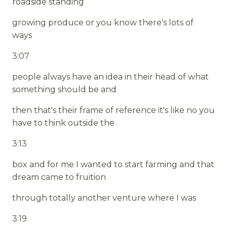
roadside standing
growing produce or you know there's lots of
ways
3:07
people always have an idea in their head of what
something should be and
then that's their frame of reference it's like no you
have to think outside the
3:13
box and for me I wanted to start farming and that
dream came to fruition
through totally another venture where I was
3:19