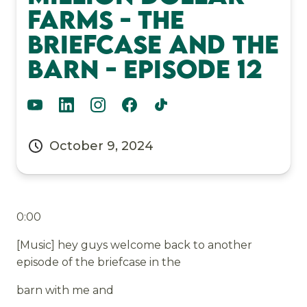
Farms - The
Briefcase and the
Barn - Episode 12
October 9, 2024
0:00
[Music] hey guys welcome back to another
episode of the briefcase in the
barn with me and