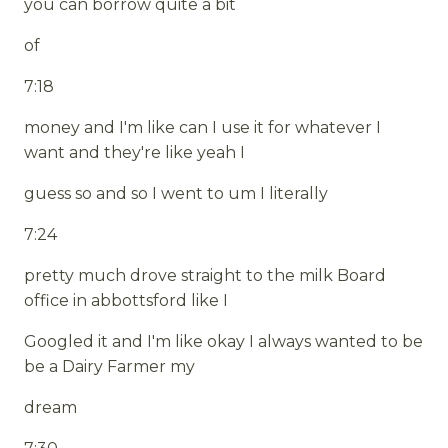
you can borrow quite a bit
of
7:18
money and I'm like can I use it for whatever I
want and they're like yeah I
guess so and so I went to um I literally
7:24
pretty much drove straight to the milk Board
office in abbottsford like I
Googled it and I'm like okay I always wanted to be
be a Dairy Farmer my
dream