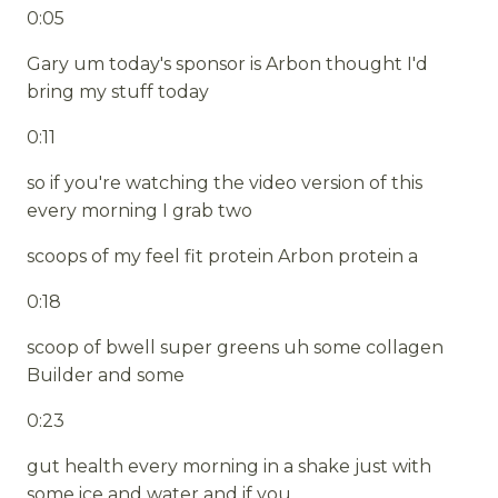
0:05
Gary um today's sponsor is Arbon thought I'd
bring my stuff today
0:11
so if you're watching the video version of this
every morning I grab two
scoops of my feel fit protein Arbon protein a
0:18
scoop of bwell super greens uh some collagen
Builder and some
0:23
gut health every morning in a shake just with
some ice and water and if you