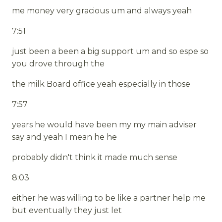
me money very gracious um and always yeah
7:51
just been a been a big support um and so espe so
you drove through the
the milk Board office yeah especially in those
7:57
years he would have been my my main adviser
say and yeah I mean he he
probably didn't think it made much sense
8:03
either he was willing to be like a partner help me
but eventually they just let