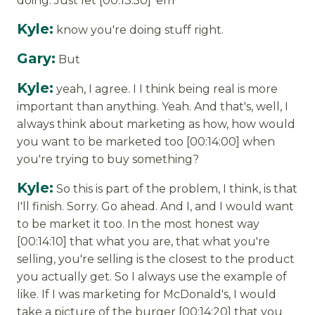
doing. Just let [00:13:50] 'em
Kyle:
know you're doing stuff right.
Gary:
But
Kyle:
yeah, I agree. I I think being real is more
important than anything. Yeah. And that's, well, I
always think about marketing as how, how would
you want to be marketed too [00:14:00] when
you're trying to buy something?
Kyle:
So this is part of the problem, I think, is that
I'll finish. Sorry. Go ahead. And I, and I would want
to be market it too. In the most honest way
[00:14:10] that what you are, that what you're
selling, you're selling is the closest to the product
you actually get. So I always use the example of
like. If I was marketing for McDonald's, I would
take a picture of the burger [00:14:20] that you