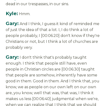
dead in our trespasses, in our sins.
Kyle:
Hmm.
Gary:
And I think, I guess it kind of reminded me
of just the idea of that a lot. I, I do think a lot of
people probably, I [00:06:20] don't know if they're
Christians or not, but I think a lot of churches are
probably very.
Gary:
I don't think that's probably taught
enough. I think that people still have, even
people in Christian circles are [00:06:30] taught
that people are somehow, inherently have some
good in them. Good in them. And I think that, you
know, we as people on our own left on our own
are, you know, well that was, that was, I think it
makes us less [00:06:40] judgmental when we're,
when we can realize that I think that we should