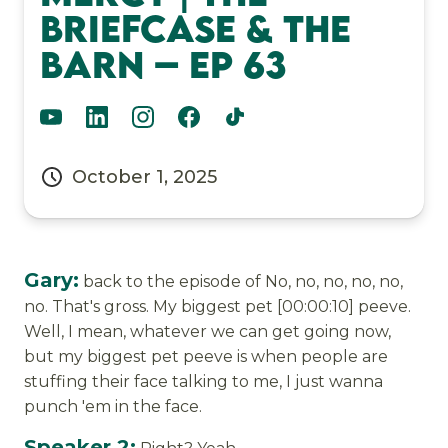
Briefcase & The
Barn – Ep 63
October 1, 2025
Gary:
back to the episode of No, no, no, no, no,
no. That's gross. My biggest pet [00:00:10] peeve.
Well, I mean, whatever we can get going now,
but my biggest pet peeve is when people are
stuffing their face talking to me, I just wanna
punch 'em in the face.
Speaker 2: