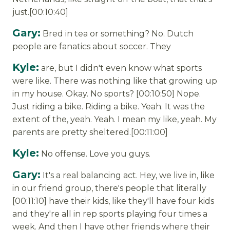
just.[00:10:40]
Gary:
Bred in tea or something? No. Dutch
people are fanatics about soccer. They
Kyle:
are, but I didn't even know what sports
were like. There was nothing like that growing up
in my house. Okay. No sports? [00:10:50] Nope.
Just riding a bike. Riding a bike. Yeah. It was the
extent of the, yeah. Yeah. I mean my like, yeah. My
parents are pretty sheltered.[00:11:00]
Kyle:
No offense. Love you guys.
Gary:
It's a real balancing act. Hey, we live in, like
in our friend group, there's people that literally
[00:11:10] have their kids, like they'll have four kids
and they're all in rep sports playing four times a
week. And then I have other friends where their