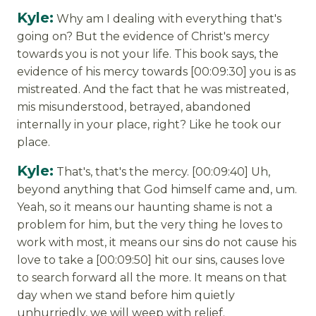
Kyle:
Why am I dealing with everything that's
going on? But the evidence of Christ's mercy
towards you is not your life. This book says, the
evidence of his mercy towards [00:09:30] you is as
mistreated. And the fact that he was mistreated,
mis misunderstood, betrayed, abandoned
internally in your place, right? Like he took our
place.
Kyle:
That's, that's the mercy. [00:09:40] Uh,
beyond anything that God himself came and, um.
Yeah, so it means our haunting shame is not a
problem for him, but the very thing he loves to
work with most, it means our sins do not cause his
love to take a [00:09:50] hit our sins, causes love
to search forward all the more. It means on that
day when we stand before him quietly
unhurriedly, we will weep with relief.