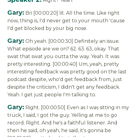
Right? Yeah.
Gary:
Bri [00:00:20] lit. All the time. Like right
now, thing is, I'd never get to your mouth 'cause
I'd get blocked by your big nose.
Gary:
Oh yeah. [00:00:30] Definitely an issue.
What episode are we on? 62. 63. 63, okay. That
swat that swat you outta the way. Yeah. It was
pretty interesting. [00:00:40] Um, yeah, pretty
interesting feedback was pretty good on the last
podcast despite, who'd get feedback from, just
despite the criticism, I didn't get any feedback.
Yeah. I get just people I'm talking to.
Gary:
Right. [00:00:50] Even as I was sitting in my
truck, I said, I got the guy. Yelling at me to go
record. Right. And he's a faithful listener. And
then he said, oh yeah, he said, it's gonna be