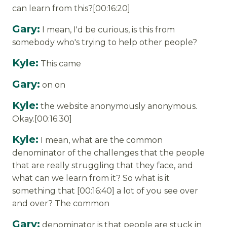
can learn from this?[00:16:20]
Gary:
I mean, I'd be curious, is this from
somebody who's trying to help other people?
Kyle:
This came
Gary:
on on
Kyle:
the website anonymously anonymous.
Okay.[00:16:30]
Kyle:
I mean, what are the common
denominator of the challenges that the people
that are really struggling that they face, and
what can we learn from it? So what is it
something that [00:16:40] a lot of you see over
and over? The common
Gary:
denominator is that people are stuck in