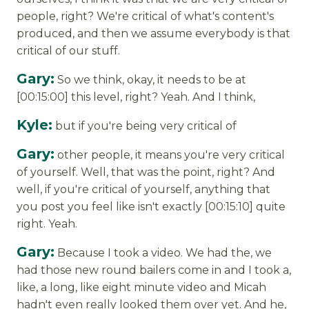
people, right? We're critical of what's content's
produced, and then we assume everybody is that
critical of our stuff.
Gary:
So we think, okay, it needs to be at
[00:15:00] this level, right? Yeah. And I think,
Kyle:
but if you're being very critical of
Gary:
other people, it means you're very critical
of yourself. Well, that was the point, right? And
well, if you're critical of yourself, anything that
you post you feel like isn't exactly [00:15:10] quite
right. Yeah.
Gary:
Because I took a video. We had the, we
had those new round bailers come in and I took a,
like, a long, like eight minute video and Micah
hadn't even really looked them over yet. And he,