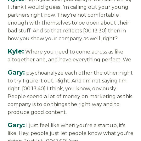
I think I would guess I'm calling out your young
partners right now. They're not comfortable
enough with themselves to be open about their
bad stuff. And so that reflects [00:13:30] then in
how you show your company as well, right?
Kyle:
Where you need to come across as like
altogether and, and have everything perfect. We
Gary:
psychoanalyze each other the other night
to try figure it out. Right. And I'm not saying I'm
right. [00:13:40] I think, you know, obviously.
People spend a lot of money on marketing as this
company is to do things the right way and to
produce good content.
Gary:
I just feel like when you're a startup, it's
like, Hey, people just let people know what you're