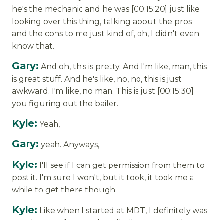
he's the mechanic and he was [00:15:20] just like
looking over this thing, talking about the pros
and the cons to me just kind of, oh, I didn't even
know that.
Gary:
And oh, this is pretty. And I'm like, man, this
is great stuff. And he's like, no, no, this is just
awkward. I'm like, no man. This is just [00:15:30]
you figuring out the bailer.
Kyle:
Yeah,
Gary:
yeah. Anyways,
Kyle:
I'll see if I can get permission from them to
post it. I'm sure I won't, but it took, it took me a
while to get there though.
Kyle:
Like when I started at MDT, I definitely was