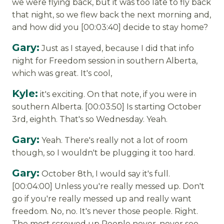
we were flying back, but it was too late to fly back
that night, so we flew back the next morning and,
and how did you [00:03:40] decide to stay home?
Gary:
Just as I stayed, because I did that info
night for Freedom session in southern Alberta,
which was great. It's cool,
Kyle:
it's exciting. On that note, if you were in
southern Alberta. [00:03:50] Is starting October
3rd, eighth. That's so Wednesday. Yeah.
Gary:
Yeah. There's really not a lot of room
though, so I wouldn't be plugging it too hard.
Gary:
October 8th, I would say it's full.
[00:04:00] Unless you're really messed up. Don't
go if you're really messed up and really want
freedom. No, no. It's never those people. Right.
The most screwed up People never, never see