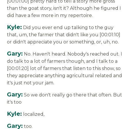
[00:01:00] pretty hard to tell a story more gross
than the goat story, isn't it? Although he figured I
did have a few more in my repertoire.
Kyle:
Did you ever end up talking to the guy
that, um, the farmer that didn't like you [00:01:10]
or didn't appreciate you or something, or, uh, no.
Gary:
No. Haven't heard. Nobody's reached out. I
do talk to a lot of farmers though, and I talk to a
[00:01:20] lot of farmers that listen to this show, so
they appreciate anything agricultural related and
it's just not your jam.
Gary:
So we don't really go there that often. But
it's too
Kyle:
localized,
Gary:
too.