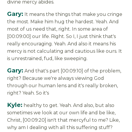
divine mercy abides.
Gary:
It means the things that make you cringe
the most. Make him hug the hardest. Yeah. And
most of us need that, right. In some area of
[00:09:00] our life. Right. So I, I just think that's
really encouraging. Yeah. And also it means his
mercy is not calculating and cautious like ours. It
is unrestrained, fud, like sweeping.
Gary:
And that's part [00:09:10] of the problem,
right? Because we're always viewing God
through our human lens and it's really broken,
right? Yeah. So it's
Kyle:
healthy to get. Yeah. And also, but also
sometimes we look at our own life and be like,
Christ, [00:09:20] isn't that mercyful to me? Like,
why am I dealing with all this suffering stuff?