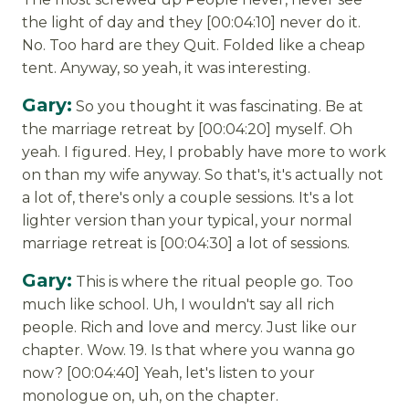
the light of day and they [00:04:10] never do it.
No. Too hard are they Quit. Folded like a cheap
tent. Anyway, so yeah, it was interesting.
Gary:
So you thought it was fascinating. Be at
the marriage retreat by [00:04:20] myself. Oh
yeah. I figured. Hey, I probably have more to work
on than my wife anyway. So that's, it's actually not
a lot of, there's only a couple sessions. It's a lot
lighter version than your typical, your normal
marriage retreat is [00:04:30] a lot of sessions.
Gary:
This is where the ritual people go. Too
much like school. Uh, I wouldn't say all rich
people. Rich and love and mercy. Just like our
chapter. Wow. 19. Is that where you wanna go
now? [00:04:40] Yeah, let's listen to your
monologue on, uh, on the chapter.