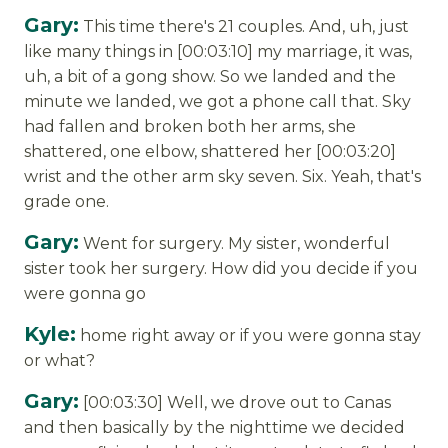
Gary:
This time there's 21 couples. And, uh, just
like many things in [00:03:10] my marriage, it was,
uh, a bit of a gong show. So we landed and the
minute we landed, we got a phone call that. Sky
had fallen and broken both her arms, she
shattered, one elbow, shattered her [00:03:20]
wrist and the other arm sky seven. Six. Yeah, that's
grade one.
Gary:
Went for surgery. My sister, wonderful
sister took her surgery. How did you decide if you
were gonna go
Kyle:
home right away or if you were gonna stay
or what?
Gary:
[00:03:30] Well, we drove out to Canas
and then basically by the nighttime we decided