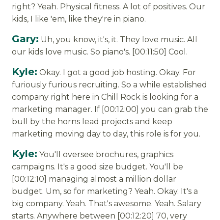
right? Yeah. Physical fitness. A lot of positives. Our
kids, I like 'em, like they're in piano.
Gary:
Uh, you know, it's, it. They love music. All
our kids love music. So piano's. [00:11:50] Cool.
Kyle:
Okay. I got a good job hosting. Okay. For
furiously furious recruiting. So a while established
company right here in Chill Rock is looking for a
marketing manager. If [00:12:00] you can grab the
bull by the horns lead projects and keep
marketing moving day to day, this role is for you.
Kyle:
You'll oversee brochures, graphics
campaigns. It's a good size budget. You'll be
[00:12:10] managing almost a million dollar
budget. Um, so for marketing? Yeah. Okay. It's a
big company. Yeah. That's awesome. Yeah. Salary
starts. Anywhere between [00:12:20] 70, very