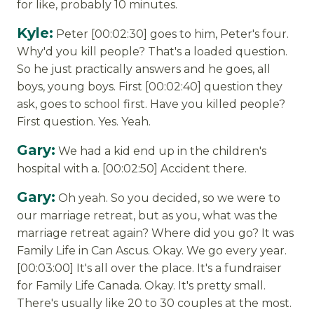
for like, probably 10 minutes.
Kyle:
Peter [00:02:30] goes to him, Peter's four.
Why'd you kill people? That's a loaded question.
So he just practically answers and he goes, all
boys, young boys. First [00:02:40] question they
ask, goes to school first. Have you killed people?
First question. Yes. Yeah.
Gary:
We had a kid end up in the children's
hospital with a. [00:02:50] Accident there.
Gary:
Oh yeah. So you decided, so we were to
our marriage retreat, but as you, what was the
marriage retreat again? Where did you go? It was
Family Life in Can Ascus. Okay. We go every year.
[00:03:00] It's all over the place. It's a fundraiser
for Family Life Canada. Okay. It's pretty small.
There's usually like 20 to 30 couples at the most.