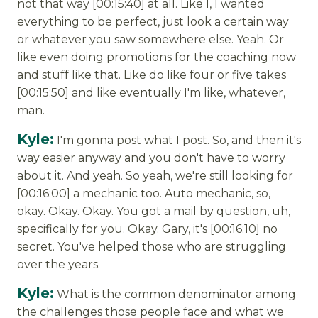
not that way [00:15:40] at all. Like I, I wanted
everything to be perfect, just look a certain way
or whatever you saw somewhere else. Yeah. Or
like even doing promotions for the coaching now
and stuff like that. Like do like four or five takes
[00:15:50] and like eventually I'm like, whatever,
man.
Kyle:
I'm gonna post what I post. So, and then it's
way easier anyway and you don't have to worry
about it. And yeah. So yeah, we're still looking for
[00:16:00] a mechanic too. Auto mechanic, so,
okay. Okay. Okay. You got a mail by question, uh,
specifically for you. Okay. Gary, it's [00:16:10] no
secret. You've helped those who are struggling
over the years.
Kyle:
What is the common denominator among
the challenges those people face and what we