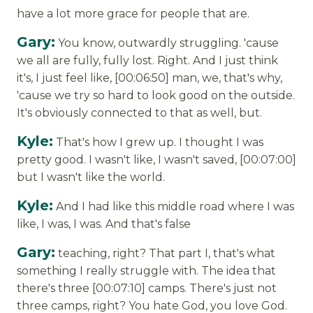
have a lot more grace for people that are.
Gary:
You know, outwardly struggling. 'cause
we all are fully, fully lost. Right. And I just think
it's, I just feel like, [00:06:50] man, we, that's why,
'cause we try so hard to look good on the outside.
It's obviously connected to that as well, but.
Kyle:
That's how I grew up. I thought I was
pretty good. I wasn't like, I wasn't saved, [00:07:00]
but I wasn't like the world.
Kyle:
And I had like this middle road where I was
like, I was, I was. And that's false
Gary:
teaching, right? That part I, that's what
something I really struggle with. The idea that
there's three [00:07:10] camps. There's just not
three camps, right? You hate God, you love God.