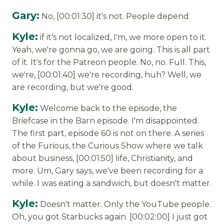
Gary:
No, [00:01:30] it's not. People depend
Kyle:
if it's not localized, I'm, we more open to it.
Yeah, we're gonna go, we are going. This is all part
of it. It's for the Patreon people. No, no. Full. This,
we're, [00:01:40] we're recording, huh? Well, we
are recording, but we're good.
Kyle:
Welcome back to the episode, the
Briefcase in the Barn episode. I'm disappointed.
The first part, episode 60 is not on there. A series
of the Furious, the Curious Show where we talk
about business, [00:01:50] life, Christianity, and
more. Um, Gary says, we've been recording for a
while. I was eating a sandwich, but doesn't matter.
Kyle:
Doesn't matter. Only the YouTube people.
Oh, you got Starbucks again. [00:02:00] I just got