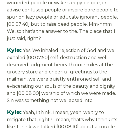
wounded people or wake sleepy people, or
advise confused people or inspire bore people to
spur on lazy people or educate ignorant people,
[00:07:40] but to raise dead people. Mm-hmm.
We, so that's the answer to the. The piece that I
just said, right?
Kyle:
Yes. We inhaled rejection of God and we
exhaled [00:07:50] self-destruction and well-
deserved judgment beneath our smiles at the
grocery store and cheerful greetings to the
mailman, we were quietly enthroned self and
eviscerating our souls of the beauty and dignity
and [00:08:00] worship of which we were made.
Sin was something not we lapsed into.
Kyle:
Yeah, I think, I mean, yeah, we try to
mitigate that, right? I mean, that's why I think it's
like, I think we talked [00:08:10] about a couple