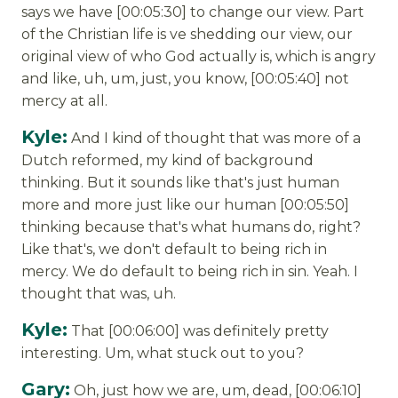
says we have [00:05:30] to change our view. Part
of the Christian life is ve shedding our view, our
original view of who God actually is, which is angry
and like, uh, um, just, you know, [00:05:40] not
mercy at all.
Kyle:
And I kind of thought that was more of a
Dutch reformed, my kind of background
thinking. But it sounds like that's just human
more and more just like our human [00:05:50]
thinking because that's what humans do, right?
Like that's, we don't default to being rich in
mercy. We do default to being rich in sin. Yeah. I
thought that was, uh.
Kyle:
That [00:06:00] was definitely pretty
interesting. Um, what stuck out to you?
Gary:
Oh, just how we are, um, dead, [00:06:10]