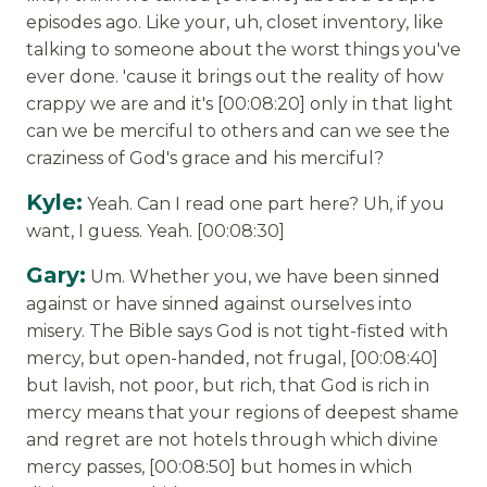
episodes ago. Like your, uh, closet inventory, like
talking to someone about the worst things you've
ever done. 'cause it brings out the reality of how
crappy we are and it's [00:08:20] only in that light
can we be merciful to others and can we see the
craziness of God's grace and his merciful?
Kyle:
Yeah. Can I read one part here? Uh, if you
want, I guess. Yeah. [00:08:30]
Gary:
Um. Whether you, we have been sinned
against or have sinned against ourselves into
misery. The Bible says God is not tight-fisted with
mercy, but open-handed, not frugal, [00:08:40]
but lavish, not poor, but rich, that God is rich in
mercy means that your regions of deepest shame
and regret are not hotels through which divine
mercy passes, [00:08:50] but homes in which