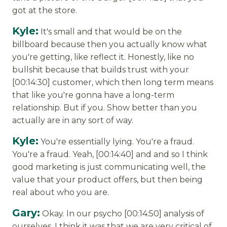
got at the store.
Kyle:
It's small and that would be on the
billboard because then you actually know what
you're getting, like reflect it. Honestly, like no
bullshit because that builds trust with your
[00:14:30] customer, which then long term means
that like you're gonna have a long-term
relationship. But if you. Show better than you
actually are in any sort of way.
Kyle:
You're essentially lying. You're a fraud.
You're a fraud. Yeah, [00:14:40] and and so I think
good marketing is just communicating well, the
value that your product offers, but then being
real about who you are.
Gary:
Okay. In our psycho [00:14:50] analysis of
ourselves, I think it was that we are very critical of