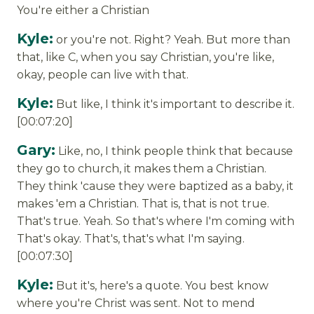
You're either a Christian
Kyle:
or you're not. Right? Yeah. But more than
that, like C, when you say Christian, you're like,
okay, people can live with that.
Kyle:
But like, I think it's important to describe it.
[00:07:20]
Gary:
Like, no, I think people think that because
they go to church, it makes them a Christian.
They think 'cause they were baptized as a baby, it
makes 'em a Christian. That is, that is not true.
That's true. Yeah. So that's where I'm coming with
That's okay. That's, that's what I'm saying.
[00:07:30]
Kyle:
But it's, here's a quote. You best know
where you're Christ was sent. Not to mend