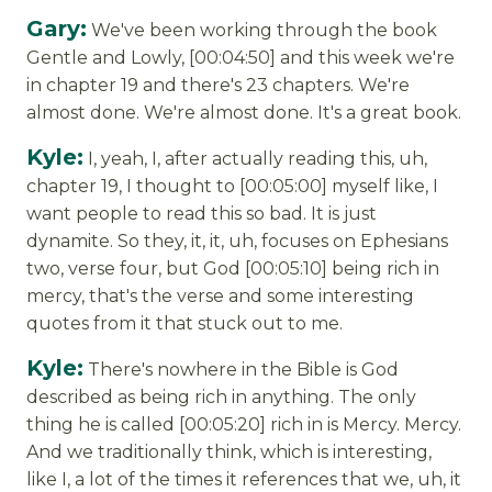
Gary:
We've been working through the book
Gentle and Lowly, [00:04:50] and this week we're
in chapter 19 and there's 23 chapters. We're
almost done. We're almost done. It's a great book.
Kyle:
I, yeah, I, after actually reading this, uh,
chapter 19, I thought to [00:05:00] myself like, I
want people to read this so bad. It is just
dynamite. So they, it, it, uh, focuses on Ephesians
two, verse four, but God [00:05:10] being rich in
mercy, that's the verse and some interesting
quotes from it that stuck out to me.
Kyle:
There's nowhere in the Bible is God
described as being rich in anything. The only
thing he is called [00:05:20] rich in is Mercy. Mercy.
And we traditionally think, which is interesting,
like I, a lot of the times it references that we, uh, it