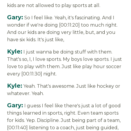
kids are not allowed to play sports at all.
Gary:
So I feel like. Yeah, it's fascinating. And I
wonder if we're doing [00:11:20] too much right.
And our kids are doing very little, but, and you
have six kids. It's just like,
Kyle:
I just wanna be doing stuff with them.
That's so, I, I love sports. My boys love sports. I just
love to play with them. Just like play hour soccer
every [00:11:30] night.
Kyle:
Yeah. That's awesome. Just like hockey or
whatever. Yeah.
Gary:
I guess I feel like there's just a lot of good
things learned in sports, right. Even team sports
for kids. Yep. Discipline. Just being part of a team,
[00:11:40] listening to a coach, just being guided,