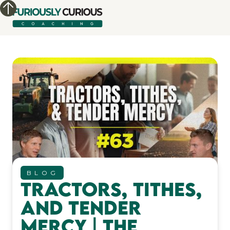
BLOG
Tractors, Tithes,
and Tender
Mercy | The