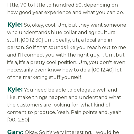
little, 70 to little to hundred 50, depending on
how good year experience and what you can do.
Kyle:
So, okay, cool. Um, but they want someone
who understands blue collar and agricultural
stuff, [00:12:30] um, ideally, uh, a local and in
person. So if that sounds like you reach out to me
and I'll connect you with the right guy. I. Um, but
it's a, it's a pretty cool position. Um, you don't even
necessarily even know how to do a [00:12:40] lot
of the marketing stuff yourself.
Kyle:
You need be able to delegate well and
like, make things happen and understand what
the customers are looking for, what kind of
content to produce. Yeah. Pain points and, yeah.
[00:12:50]
Gary:
Okay. So it's very interesting. I would be