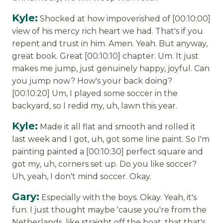
Kyle:
Shocked at how impoverished of [00:10:00]
view of his mercy rich heart we had. That's if you
repent and trust in him. Amen. Yeah. But anyway,
great book. Great [00:10:10] chapter. Um. It just
makes me jump, just genuinely happy, joyful. Can
you jump now? How's your back doing?
[00:10:20] Um, I played some soccer in the
backyard, so I redid my, uh, lawn this year.
Kyle:
Made it all flat and smooth and rolled it
last week and I got, uh, got some line paint. So I'm
painting painted a [00:10:30] perfect square and
got my, uh, corners set up. Do you like soccer?
Uh, yeah, I don't mind soccer. Okay.
Gary:
Especially with the boys. Okay. Yeah, it's
fun. I just thought maybe 'cause you're from the
Netherlands, like straight off the boat, that that's