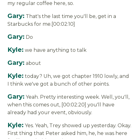
my regular coffee here, so.
Gary:
That's the last time you'll be, get in a
Starbucks for me.[00:02:10]
Gary:
Do
Kyle:
we have anything to talk
Gary:
about
Kyle:
today? Uh, we got chapter 1910 lowly, and
I think we've got a bunch of other points.
Gary:
Yeah. Pretty interesting week. Well, you'll,
when this comes out, [00:02:20] you'll have
already had your event, obviously.
Kyle:
Yes. Yeah, Trey showed up yesterday. Okay.
First thing that Peter asked him, he, he was here