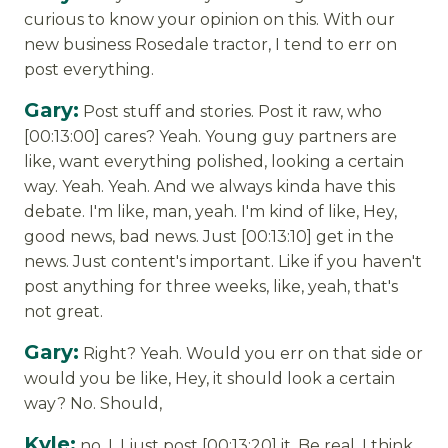
curious to know your opinion on this. With our
new business Rosedale tractor, I tend to err on
post everything.
Gary:
Post stuff and stories. Post it raw, who
[00:13:00] cares? Yeah. Young guy partners are
like, want everything polished, looking a certain
way. Yeah. Yeah. And we always kinda have this
debate. I'm like, man, yeah. I'm kind of like, Hey,
good news, bad news. Just [00:13:10] get in the
news. Just content's important. Like if you haven't
post anything for three weeks, like, yeah, that's
not great.
Gary:
Right? Yeah. Would you err on that side or
would you be like, Hey, it should look a certain
way? No. Should,
Kyle:
no, I, I just post [00:13:20] it. Be real. I think,