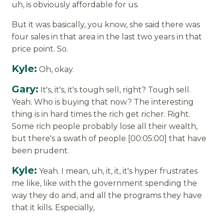
uh, is obviously affordable for us.
But it was basically, you know, she said there was
four sales in that area in the last two years in that
price point. So.
Kyle:
Oh, okay.
Gary:
It's, it's, it's tough sell, right? Tough sell.
Yeah. Who is buying that now? The interesting
thing is in hard times the rich get richer. Right.
Some rich people probably lose all their wealth,
but there's a swath of people [00:05:00] that have
been prudent.
Kyle:
Yeah. I mean, uh, it, it, it's hyper frustrates
me like, like with the government spending the
way they do and, and all the programs they have
that it kills. Especially,