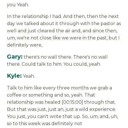
you Yeah.
In the relationship I had. And then, then the next
day we talked about it through with the pastor as
well and just cleared the air and, and since then,
um, we're not close like we were in the past, but I
definitely were,
Gary:
there's no wall there. There's no wall
there. Could talk to him. You could, yeah.
Kyle:
Yeah.
Talk to him like every three months we grab a
coffee or something and so, yeah. That
relationship was healed [00:15:00] through that.
But that was just, just an, just a wild experience.
You just, you can't write that up. So, um, and, uh,
so to this week was definitely not