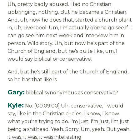
Uh, pretty badly abused. Had no Christian
upbringing, nothing. But he became a Christian.
And, uh, now he does that, started a church plant
in, uh, Liverpool. Um, I'm actually gonna go see if I
can go see him next week and interview him in
person. Wild story. Uh, but now he's part of the
Church of England, but he's quite like, um, I
would say biblical or conservative.
And, but he's still part of the Church of England,
so he has that like is
Gary:
biblical synonymous as conservative?
Kyle:
No. [00:09:00] Uh, conservative, I would
say, like in the Christian circles. I know, I know
what you're trying to do. I'm just, I'm just, I'm just
being a shithead. Yeah. Sorry. Um, yeah. But yeah,
it was, it was, it was interesting.