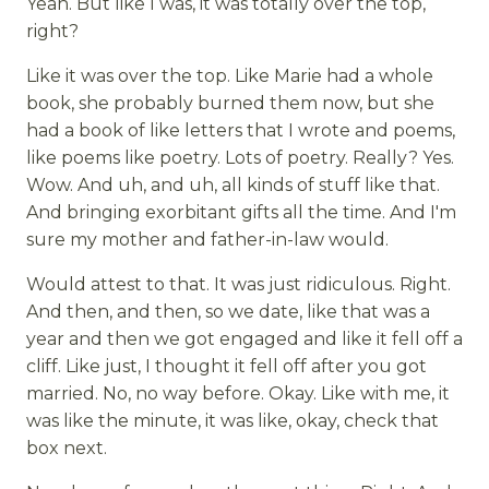
Yeah. But like I was, it was totally over the top,
right?
Like it was over the top. Like Marie had a whole
book, she probably burned them now, but she
had a book of like letters that I wrote and poems,
like poems like poetry. Lots of poetry. Really? Yes.
Wow. And uh, and uh, all kinds of stuff like that.
And bringing exorbitant gifts all the time. And I'm
sure my mother and father-in-law would.
Would attest to that. It was just ridiculous. Right.
And then, and then, so we date, like that was a
year and then we got engaged and like it fell off a
cliff. Like just, I thought it fell off after you got
married. No, no way before. Okay. Like with me, it
was like the minute, it was like, okay, check that
box next.