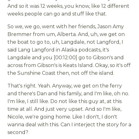
And so it was 12 weeks, you know, like 12 different
weeks people can go and stuff like that.
So we, we go, went with her friends, Jason Amy
Bremmer from um, Alberta. And, uh, we get on
the boat to go to, uh, Langdale, not Langford, I
said Lang Langford in Alaska podcasts, it's
Langdale and you [00:12:00] go to Gibson's and
across from Gibson's is Keats Island. Okay, so it's off
the Sunshine Coast then, not off the island.
That's right. Yeah. Anyway, we get on the ferry
and there's Dan and his family, and I'm like, oh no.
I'm like, I still like. Do not like this guy at, at this
time at all. And just very upset. And so I'm like,
Nicole, we're going home. Like I don't, I don't
wanna deal with this. Can I interject the story for a
second?