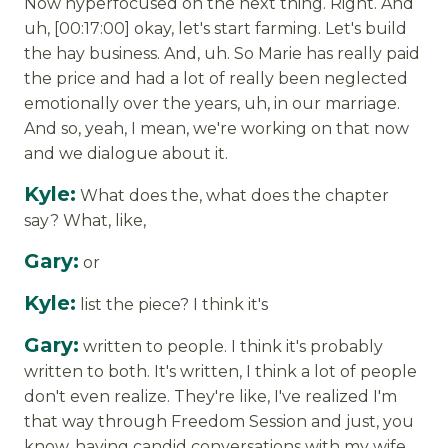
Now hyperfocused on the next thing. Right. And
uh, [00:17:00] okay, let's start farming. Let's build
the hay business. And, uh. So Marie has really paid
the price and had a lot of really been neglected
emotionally over the years, uh, in our marriage.
And so, yeah, I mean, we're working on that now
and we dialogue about it.
Kyle:
What does the, what does the chapter
say? What, like,
Gary:
or
Kyle:
list the piece? I think it's
Gary:
written to people. I think it's probably
written to both. It's written, I think a lot of people
don't even realize. They're like, I've realized I'm
that way through Freedom Session and just, you
know, having candid conversations with my wife,