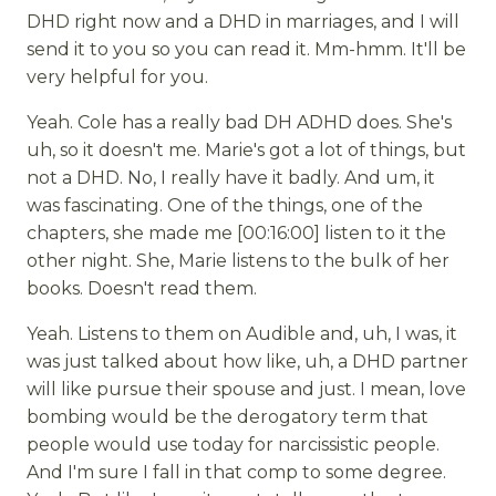
DHD right now and a DHD in marriages, and I will
send it to you so you can read it. Mm-hmm. It'll be
very helpful for you.
Yeah. Cole has a really bad DH ADHD does. She's
uh, so it doesn't me. Marie's got a lot of things, but
not a DHD. No, I really have it badly. And um, it
was fascinating. One of the things, one of the
chapters, she made me [00:16:00] listen to it the
other night. She, Marie listens to the bulk of her
books. Doesn't read them.
Yeah. Listens to them on Audible and, uh, I was, it
was just talked about how like, uh, a DHD partner
will like pursue their spouse and just. I mean, love
bombing would be the derogatory term that
people would use today for narcissistic people.
And I'm sure I fall in that comp to some degree.