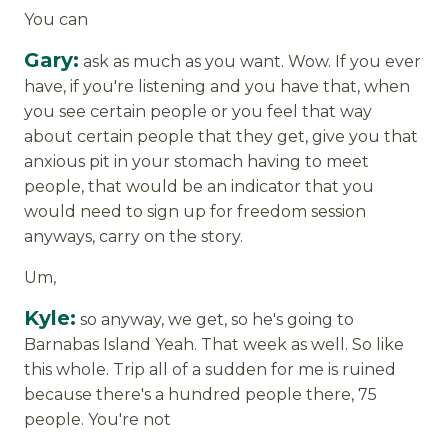
You can
Gary:
ask as much as you want. Wow. If you ever
have, if you're listening and you have that, when
you see certain people or you feel that way
about certain people that they get, give you that
anxious pit in your stomach having to meet
people, that would be an indicator that you
would need to sign up for freedom session
anyways, carry on the story.
Um,
Kyle:
so anyway, we get, so he's going to
Barnabas Island Yeah. That week as well. So like
this whole. Trip all of a sudden for me is ruined
because there's a hundred people there, 75
people. You're not