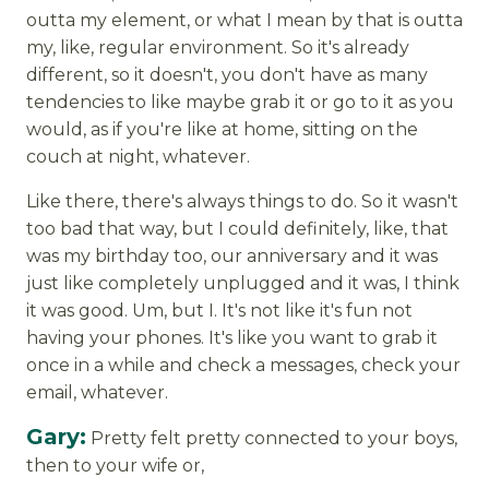
outta my element, or what I mean by that is outta
my, like, regular environment. So it's already
different, so it doesn't, you don't have as many
tendencies to like maybe grab it or go to it as you
would, as if you're like at home, sitting on the
couch at night, whatever.
Like there, there's always things to do. So it wasn't
too bad that way, but I could definitely, like, that
was my birthday too, our anniversary and it was
just like completely unplugged and it was, I think
it was good. Um, but I. It's not like it's fun not
having your phones. It's like you want to grab it
once in a while and check a messages, check your
email, whatever.
Gary:
Pretty felt pretty connected to your boys,
then to your wife or,