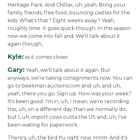
Heritage Park. And Chillax, uh, yeah. Bring your
family, friends, free food, bouncing castles for the
kids. What's that? Eight weeks away? Yeah,
roughly time. It goes quick though. In this season
now we come into fall and. We'll talk about it
again though,
Kyle:
as it comes closer.
Gary:
Yeah, we'll talk about it again. But
anyways, we're taking consignments now. You can
go to beekman auctions.com and uh, and uh,
yeah, there you go. Sign up. How was your week?
It's been good. I'm in, uh, I mean, we're recording
this, uh, on a different day than we normally do,
but I, uh, import cows outta the US and, uh, I've
been waiting for paperwork.
There's, uh, the bird flu right now. Hmm. And it's