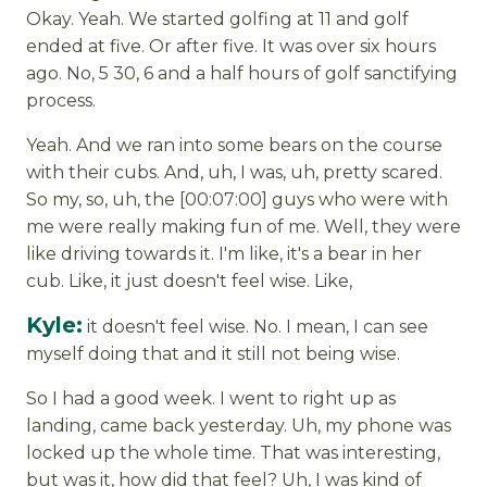
Okay. Yeah. We started golfing at 11 and golf
ended at five. Or after five. It was over six hours
ago. No, 5 30, 6 and a half hours of golf sanctifying
process.
Yeah. And we ran into some bears on the course
with their cubs. And, uh, I was, uh, pretty scared.
So my, so, uh, the [00:07:00] guys who were with
me were really making fun of me. Well, they were
like driving towards it. I'm like, it's a bear in her
cub. Like, it just doesn't feel wise. Like,
Kyle:
it doesn't feel wise. No. I mean, I can see
myself doing that and it still not being wise.
So I had a good week. I went to right up as
landing, came back yesterday. Uh, my phone was
locked up the whole time. That was interesting,
but was it, how did that feel? Uh, I was kind of