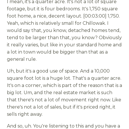
I mean, it's a quarter acre. It's not a lot of square
footage, but it is four bedrooms. It's 1,750 square
foot home, a nice, decent layout. [00:03:00] 1,750.
Yeah, which is relatively small for Chillowak. I
would say that, you know, detached homes tend,
tend to be larger than that, you know? Obviously
it really varies, but like in your standard home and
a lot in town would be bigger than that as a
general rule.
Uh, but it's a good use of space. And a 10,000
square foot lot is a huge lot. That's a quarter acre.
It's on a corner, which is part of the reason that is a
big lot. Um, and the real estate market is such
that there's not a lot of movement right now. Like
there's not a lot of sales, but if it's priced right, it
sells right away.
And so, uh. You're listening to this and you have a