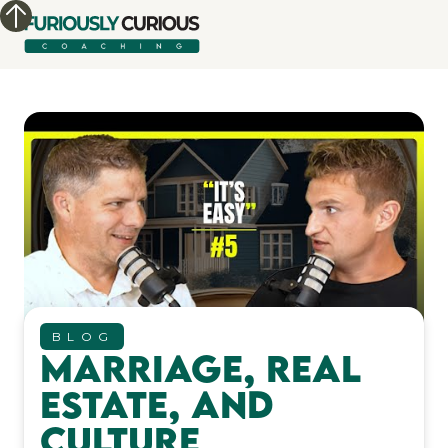
BLOG
Marriage, Real
Estate, and
Culture