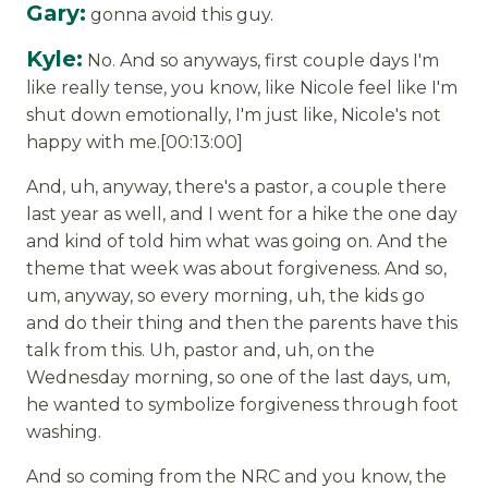
Gary:
gonna avoid this guy.
Kyle:
No. And so anyways, first couple days I'm
like really tense, you know, like Nicole feel like I'm
shut down emotionally, I'm just like, Nicole's not
happy with me.[00:13:00]
And, uh, anyway, there's a pastor, a couple there
last year as well, and I went for a hike the one day
and kind of told him what was going on. And the
theme that week was about forgiveness. And so,
um, anyway, so every morning, uh, the kids go
and do their thing and then the parents have this
talk from this. Uh, pastor and, uh, on the
Wednesday morning, so one of the last days, um,
he wanted to symbolize forgiveness through foot
washing.
And so coming from the NRC and you know, the