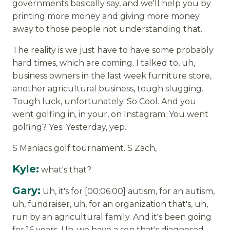
governments basically say, and we'll help you by
printing more money and giving more money
away to those people not understanding that.
The reality is we just have to have some probably
hard times, which are coming. I talked to, uh,
business owners in the last week furniture store,
another agricultural business, tough slugging.
Tough luck, unfortunately. So Cool. And you
went golfing in, in your, on Instagram. You went
golfing? Yes. Yesterday, yep.
S Maniacs golf tournament. S Zach,
Kyle:
what's that?
Gary:
Uh, it's for [00:06:00] autism, for an autism,
uh, fundraiser, uh, for an organization that's, uh,
run by an agricultural family. And it's been going
for 16 years. Uh, we have a son that's diagnosed