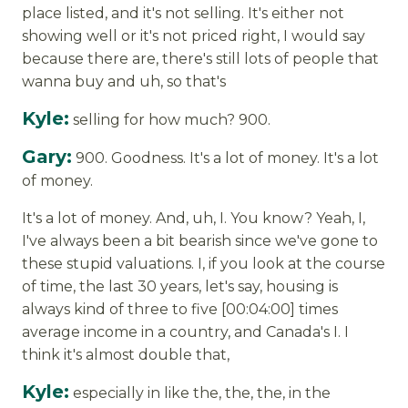
place listed, and it's not selling. It's either not
showing well or it's not priced right, I would say
because there are, there's still lots of people that
wanna buy and uh, so that's
Kyle:
selling for how much? 900.
Gary:
900. Goodness. It's a lot of money. It's a lot
of money.
It's a lot of money. And, uh, I. You know? Yeah, I,
I've always been a bit bearish since we've gone to
these stupid valuations. I, if you look at the course
of time, the last 30 years, let's say, housing is
always kind of three to five [00:04:00] times
average income in a country, and Canada's I. I
think it's almost double that,
Kyle:
especially in like the, the, the, in the