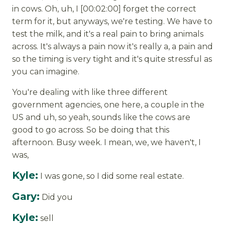
in cows. Oh, uh, I [00:02:00] forget the correct
term for it, but anyways, we're testing. We have to
test the milk, and it's a real pain to bring animals
across. It's always a pain now it's really a, a pain and
so the timing is very tight and it's quite stressful as
you can imagine.
You're dealing with like three different
government agencies, one here, a couple in the
US and uh, so yeah, sounds like the cows are
good to go across. So be doing that this
afternoon. Busy week. I mean, we, we haven't, I
was,
Kyle:
I was gone, so I did some real estate.
Gary:
Did you
Kyle:
sell