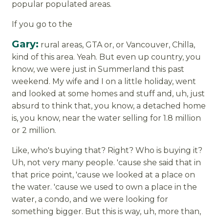
popular populated areas.
If you go to the
Gary:
rural areas, GTA or, or Vancouver, Chilla,
kind of this area. Yeah. But even up country, you
know, we were just in Summerland this past
weekend. My wife and I on a little holiday, went
and looked at some homes and stuff and, uh, just
absurd to think that, you know, a detached home
is, you know, near the water selling for 1.8 million
or 2 million.
Like, who's buying that? Right? Who is buying it?
Uh, not very many people. 'cause she said that in
that price point, 'cause we looked at a place on
the water. 'cause we used to own a place in the
water, a condo, and we were looking for
something bigger. But this is way, uh, more than,