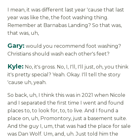
I mean, it was different last year 'cause that last
year was like the, the foot washing thing.
Remember at Barnabas Landing? So that was,
that was, uh,
Gary:
would you recommend foot washing?
Christians should wash each other's feet?
Kyle:
No, it's gross. No, I, I'll, I'll just, oh, you think
it's pretty special? Yeah. Okay. I'll tell the story
'cause uh, yeah.
So back, uh, I think this was in 2021 when Nicole
and I separated the first time I went and found
places to, to look for, to, to live. And I found a
place on, uh, Promontory, just a basement suite.
And the guy I, um, that was had the place for sale
was Dan Wolf. Um, and, uh. Just told him the