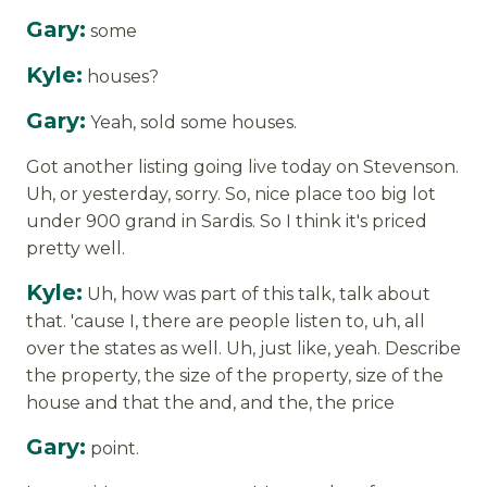
Gary:
some
Kyle:
houses?
Gary:
Yeah, sold some houses.
Got another listing going live today on Stevenson.
Uh, or yesterday, sorry. So, nice place too big lot
under 900 grand in Sardis. So I think it's priced
pretty well.
Kyle:
Uh, how was part of this talk, talk about
that. 'cause I, there are people listen to, uh, all
over the states as well. Uh, just like, yeah. Describe
the property, the size of the property, size of the
house and that the and, and the, the price
Gary:
point.