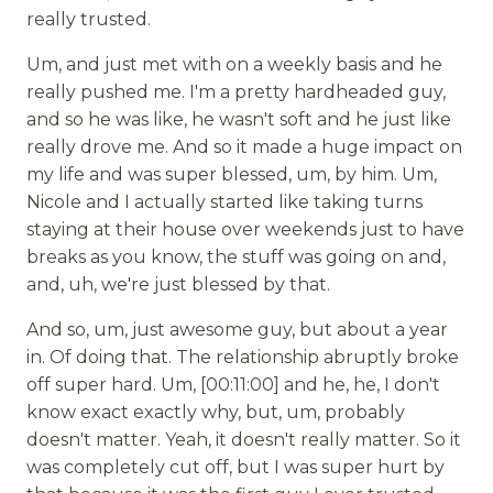
really trusted.
Um, and just met with on a weekly basis and he
really pushed me. I'm a pretty hardheaded guy,
and so he was like, he wasn't soft and he just like
really drove me. And so it made a huge impact on
my life and was super blessed, um, by him. Um,
Nicole and I actually started like taking turns
staying at their house over weekends just to have
breaks as you know, the stuff was going on and,
and, uh, we're just blessed by that.
And so, um, just awesome guy, but about a year
in. Of doing that. The relationship abruptly broke
off super hard. Um, [00:11:00] and he, he, I don't
know exact exactly why, but, um, probably
doesn't matter. Yeah, it doesn't really matter. So it
was completely cut off, but I was super hurt by