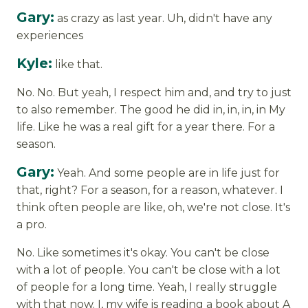
Gary:
as crazy as last year. Uh, didn't have any
experiences
Kyle:
like that.
No. No. But yeah, I respect him and, and try to just
to also remember. The good he did in, in, in, in My
life. Like he was a real gift for a year there. For a
season.
Gary:
Yeah. And some people are in life just for
that, right? For a season, for a reason, whatever. I
think often people are like, oh, we're not close. It's
a pro.
No. Like sometimes it's okay. You can't be close
with a lot of people. You can't be close with a lot
of people for a long time. Yeah, I really struggle
with that now. I, my wife is reading a book about A