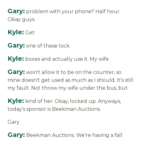
Gary:
problem with your phone? Half hour.
Okay guys.
Kyle:
Get
Gary:
one of these lock
Kyle:
boxes and actually use it. My wife
Gary:
won't allow it to be on the counter, so
mine doesn't get used as much as I should. It's still
my fault. Not throw my wife under the bus, but
Kyle:
kind of her. Okay, locked up. Anyways,
today's sponsor is Beekman Auctions.
Gary
Gary:
Beekman Auctions. We're having a fall