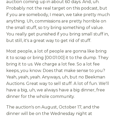
auction coming up in about 60 days. And, uh.
Probably not the real target on this podcast, but
if you are somebody, I mean, we take pretty much
anything. Uh, commissions are pretty horrible on
the small stuff, so try bring something of value.
You really get punished if you bring small stuff in,
but still, it's a great way to get rid of stuff.
Most people, a lot of people are gonna like bring
it to scrap or bring [00:01:00] it to the dump. They
bring it to us. We charge a lot fee. So a lot fee
keeps, you know. Does that make sense to you?
Yeah, yeah, yeah. Anyways, uh, but no Beekman
Auctions. Great way to sell stuff. A lot of fun. We'll
have a big, uh, we always have a big dinner, free
dinner for the whole community.
The auction's on August, October 17, and the
dinner will be on the Wednesday night at