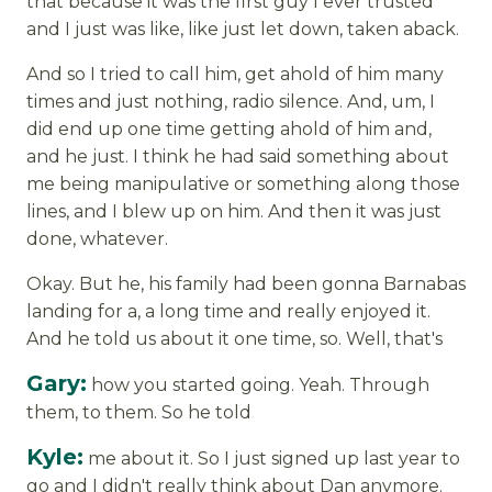
that because it was the first guy I ever trusted
and I just was like, like just let down, taken aback.
And so I tried to call him, get ahold of him many
times and just nothing, radio silence. And, um, I
did end up one time getting ahold of him and,
and he just. I think he had said something about
me being manipulative or something along those
lines, and I blew up on him. And then it was just
done, whatever.
Okay. But he, his family had been gonna Barnabas
landing for a, a long time and really enjoyed it.
And he told us about it one time, so. Well, that's
Gary:
how you started going. Yeah. Through
them, to them. So he told
Kyle:
me about it. So I just signed up last year to
go and I didn't really think about Dan anymore.