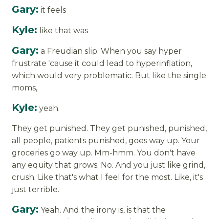
Gary:
it feels
Kyle:
like that was
Gary:
a Freudian slip. When you say hyper
frustrate 'cause it could lead to hyperinflation,
which would very problematic. But like the single
moms,
Kyle:
yeah.
They get punished. They get punished, punished,
all people, patients punished, goes way up. Your
groceries go way up. Mm-hmm. You don't have
any equity that grows. No. And you just like grind,
crush. Like that's what I feel for the most. Like, it's
just terrible.
Gary:
Yeah. And the irony is, is that the