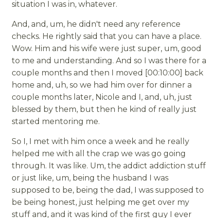
situation I was in, whatever.
And, and, um, he didn't need any reference
checks. He rightly said that you can have a place.
Wow. Him and his wife were just super, um, good
to me and understanding. And so I was there for a
couple months and then I moved [00:10:00] back
home and, uh, so we had him over for dinner a
couple months later, Nicole and I, and, uh, just
blessed by them, but then he kind of really just
started mentoring me.
So I, I met with him once a week and he really
helped me with all the crap we was go going
through. It was like. Um, the addict addiction stuff
or just like, um, being the husband I was
supposed to be, being the dad, I was supposed to
be being honest, just helping me get over my
stuff and, and it was kind of the first guy I ever