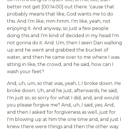
better not get [00:14:00] out there. 'cause that
probably means that like, God wants me to do
this. And I'm like, mm-hmm. I'm like, yeah, not
enjoying it. And anyway, so just a few people
doing this and I'm kind of decided in my head I'm
not gonna do it. And. Um, then I seen Dan walking
up and he went and grabbed the bucket of
water, and then he came over to me where I was
sitting in like, the crowd, and he said, how can I
wash your feet?
And, uh, um, so that was, yeah, I, I broke down. He
broke down. Uh, and he just, afterwards, he said,
I'm just so, so sorry for what I did, and, and would
you please forgive me? And, uh, I said, yes. And,
and then I asked for forgiveness as well, just for.
I'm blowing up at him the one time and, and just I
knew there were things and then the other way