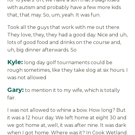
with autism and probably have a few more kids
that, that may. So, um, yeah. It was fun.
Took all the guys that work with me out there.
They love, they, they had a good day. Nice and uh,
lots of good food and drinks on the course and,
uh, big dinner afterwards. So
Kyle:
long day golf tournaments could be
rough sometimes, like they take slog at six hours. I
was not allowed
Gary:
to mention it to my wife, which is totally
fair.
I was not allowed to whine a bow. How long? But
it was a 12 hour day. We left home at eight 30 and
we got home at, well, it was after nine. It was dark
when I got home. Where was it? In Cook Wetland.