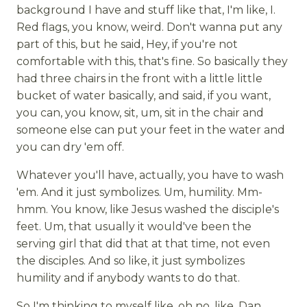
background I have and stuff like that, I'm like, I.
Red flags, you know, weird. Don't wanna put any
part of this, but he said, Hey, if you're not
comfortable with this, that's fine. So basically they
had three chairs in the front with a little little
bucket of water basically, and said, if you want,
you can, you know, sit, um, sit in the chair and
someone else can put your feet in the water and
you can dry 'em off.
Whatever you'll have, actually, you have to wash
'em. And it just symbolizes. Um, humility. Mm-
hmm. You know, like Jesus washed the disciple's
feet. Um, that usually it would've been the
serving girl that did that at that time, not even
the disciples. And so like, it just symbolizes
humility and if anybody wants to do that.
So I'm thinking to myself like, oh no, like, Dan