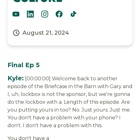
August 21, 2024
Final Ep 5
Kyle:
[00:00:00] Welcome back to another
episode of the Briefcase in the Barn with Gary and
I, uh, lockbox is not the sponsor, but we're gonna
do the lockbox with a. Length of this episode. Are
you putting yours in too? No. Just yours. Just me.
You don't have a problem with your phone? I
don't. I don't have a problem with this.
You don't have a