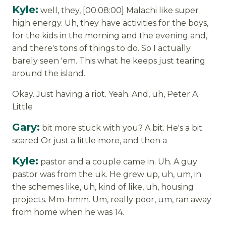
Kyle:
well, they, [00:08:00] Malachi like super
high energy. Uh, they have activities for the boys,
for the kids in the morning and the evening and,
and there's tons of things to do. So I actually
barely seen 'em. This what he keeps just tearing
around the island.
Okay. Just having a riot. Yeah. And, uh, Peter A.
Little
Gary:
bit more stuck with you? A bit. He's a bit
scared Or just a little more, and then a
Kyle:
pastor and a couple came in. Uh. A guy
pastor was from the uk. He grew up, uh, um, in
the schemes like, uh, kind of like, uh, housing
projects. Mm-hmm. Um, really poor, um, ran away
from home when he was 14.