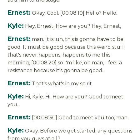
Ernest:
Okay. Cool. [00:08:10] Hello? Hello.
Kyle:
Hey, Ernest. How are you? Hey, Ernest,
Ernest:
man. It is, uh, this is gonna have to be
good. It must be good because this weird stuff
that's never happens, happens to me this
morning, [00:08:20] so I'm like, oh man, I feel a
resistance because it's gonna be good.
Ernest:
That's what's in my spirit.
Kyle:
Hi, Kyle. Hi. How are you? Good to meet
you.
Ernest:
[00:08:30] Good to meet you too, man.
Kyle:
Okay. Before we get started, any questions
from you guys at all?