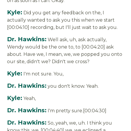
on as soon as I can. Okay.
Kyle:
Did you get any feedback on the, I
actually wanted to ask you this when we start
[00:04:10] recording, but I'll just wait to ask you.
Dr. Hawkins:
Well ask, uh, ask actually,
Wendy would be the one to, to [00:04:20] ask
about. Have we, I mean, we, we popped you onto
our site, didn't we? Didn't we cross?
Kyle:
I'm not sure. You,
Dr. Hawkins:
you don't know. Yeah.
Kyle:
Yeah,
Dr. Hawkins:
I'm pretty sure.[00:04:30]
Dr. Hawkins:
So, yeah, we, uh. I think you
know this, we, [00:04:40] we, we eclipsed a