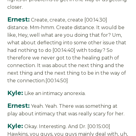
closer.
Ernest:
Create, create, create [00:14:30]
distance. Mm-hmm. Create distance. It would be
like, Hey, well what are you doing that for? Um,
what about deflecting into some other issue that
had nothing to do [00:14:40] with today? So
therefore we never got to the healing path of
connection. It was about the next thing and the
next thing and the next thing to be in the way of
the connection.[00:14:50]
Kyle:
Like an intimacy anorexia.
Ernest:
Yeah. Yeah. There was something at
play about intimacy that was really scary for her.
Kyle:
Okay. Interesting. And Dr. [00:15:00]
Hawkins, you guys, you guys mainly deal with, uh,