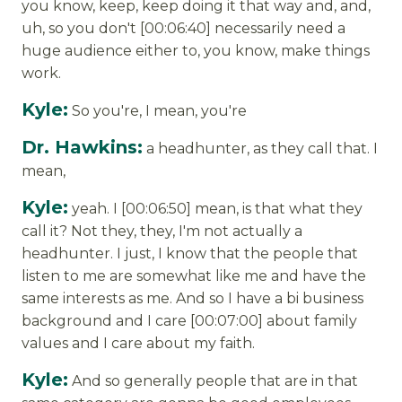
you know, keep, keep doing it that way and, and,
uh, so you don't [00:06:40] necessarily need a
huge audience either to, you know, make things
work.
Kyle:
So you're, I mean, you're
Dr. Hawkins:
a headhunter, as they call that. I
mean,
Kyle:
yeah. I [00:06:50] mean, is that what they
call it? Not they, they, I'm not actually a
headhunter. I just, I know that the people that
listen to me are somewhat like me and have the
same interests as me. And so I have a bi business
background and I care [00:07:00] about family
values and I care about my faith.
Kyle:
And so generally people that are in that