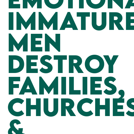
Immatur
Men
Destroy
Families,
Churches
&