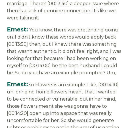
marriage. There's [00:13:40] a deeper issue where
there's a lack of genuine connection. It's like we
were faking it.
Ernest:
You know, there was pretending going
on. I didn't know these words would apply back
[00:13:50] then, but I knew there was something
that wasn't authentic. It didn't feel right, and I was
looking for that because I had been working on
myself to [00:14:00] be the best husband I could
be. So do you have an example prompted? Um,
Ernest:
so Flowers is an example. Like, [00:14:10]
uh, bringing home flowers meant that I wanted
to be connected or vulnerable, but in her mind,
those flowers meant she was gonna have to
[00:14:20] open up into a space that was really
uncomfortable for her. So she would generate
fights or problems to get in the way of us getting