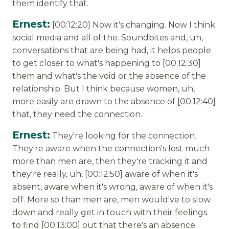
them identify that.
Ernest:
[00:12:20] Now it's changing. Now I think
social media and all of the. Soundbites and, uh,
conversations that are being had, it helps people
to get closer to what's happening to [00:12:30]
them and what's the void or the absence of the
relationship. But I think because women, uh,
more easily are drawn to the absence of [00:12:40]
that, they need the connection.
Ernest:
They're looking for the connection.
They're aware when the connection's lost much
more than men are, then they're tracking it and
they're really, uh, [00:12:50] aware of when it's
absent, aware when it's wrong, aware of when it's
off. More so than men are, men would've to slow
down and really get in touch with their feelings
to find [00:13:00] out that there's an absence.