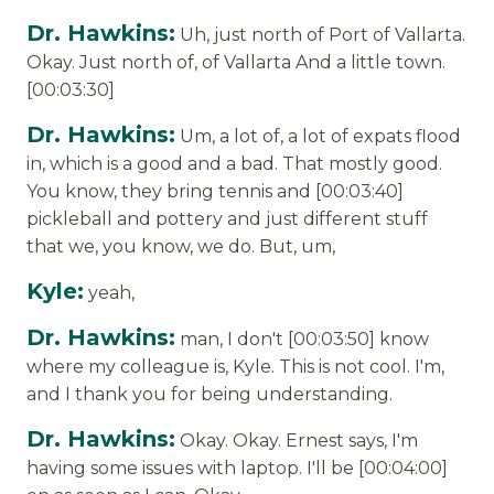
Dr. Hawkins:
Uh, just north of Port of Vallarta.
Okay. Just north of, of Vallarta And a little town.
[00:03:30]
Dr. Hawkins:
Um, a lot of, a lot of expats flood
in, which is a good and a bad. That mostly good.
You know, they bring tennis and [00:03:40]
pickleball and pottery and just different stuff
that we, you know, we do. But, um,
Kyle:
yeah,
Dr. Hawkins:
man, I don't [00:03:50] know
where my colleague is, Kyle. This is not cool. I'm,
and I thank you for being understanding.
Dr. Hawkins:
Okay. Okay. Ernest says, I'm
having some issues with laptop. I'll be [00:04:00]