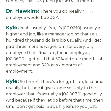
company that's 25 grand [00:06:00] a month.
Dr. Hawkins:
There you go. Really? 1, 1, 1
employee would be 20 5K.
Kyle:
Yeah, usually it's a, it's [00:06:10] usually a
higher end job, like a manager job, so that's a a
hundred thousand dollars job usually. And I get
paid three months wages. Um, for every, uh,
employee that I find, um, for an employer,
[00:06:20] I get paid that 50% at three months of
employment and 50% at six months of
employment.
Kyle:
So there's, there's a long, uh, uh, lead time
usually, but then it gives some security to the
employer that it's actually a [00:06:30] good guy.
And because if they let go before that time, then
um, I don't get paid. But, uh, yeah, so you just,