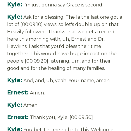
Kyle:
I'm just gonna say Grace is second.
Kyle:
Ask for a blessing. The la the last one got a
lot of [00:09:10] views, so let's double up on that.
Heavily followed. Thanks that we get a record
here this morning with, uh, Ernest and Dr.
Hawkins. I ask that you'd bless their time
together. This would have huge impact on the
people [00:09:20] listening, um, and for their
good and for the healing of many families.
Kyle:
And, and, uh, yeah. Your name, amen.
Ernest:
Amen.
Kyle:
Amen.
Ernest:
Thank you, Kyle. [00:09:30]
Kyle:
You bet. Let me roll into this. Welcome