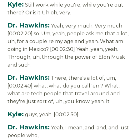
Kyle:
Still work while you're, while you're out
there? Or is it Uh oh, very.
Dr. Hawkins:
Yeah, very much. Very much
[00:02:20] so. Um, yeah, people ask me that a lot,
uh, for a couple re my age and yeah. What am I
doing in Mexico? [00:02:30] Yeah, yeah, yeah.
Through, uh, through the power of Elon Musk
and such.
Dr. Hawkins:
There, there's a lot of, um,
[00:02:40] what, what do you call 'em? What,
what are tech people that travel around and
they're just sort of, uh, you know, yeah. It
Kyle:
guys, yeah. [00:02:50]
Dr. Hawkins:
Yeah. I mean, and, and, and just
people who,