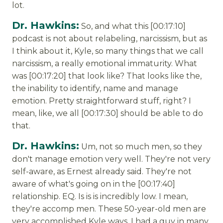
lot.
Dr. Hawkins:
So, and what this [00:17:10]
podcast is not about relabeling, narcissism, but as
I think about it, Kyle, so many things that we call
narcissism, a really emotional immaturity. What
was [00:17:20] that look like? That looks like the,
the inability to identify, name and manage
emotion. Pretty straightforward stuff, right? I
mean, like, we all [00:17:30] should be able to do
that.
Dr. Hawkins:
Um, not so much men, so they
don't manage emotion very well. They're not very
self-aware, as Ernest already said. They're not
aware of what's going on in the [00:17:40]
relationship. EQ. Is is is incredibly low. I mean,
they're accomp men. These 50-year-old men are
very accomplished Kyle ways. I had a guy in many