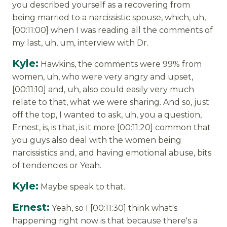
you described yourself as a recovering from
being married to a narcissistic spouse, which, uh,
[00:11:00] when I was reading all the comments of
my last, uh, um, interview with Dr.
Kyle:
Hawkins, the comments were 99% from
women, uh, who were very angry and upset,
[00:11:10] and, uh, also could easily very much
relate to that, what we were sharing. And so, just
off the top, I wanted to ask, uh, you a question,
Ernest, is, is that, is it more [00:11:20] common that
you guys also deal with the women being
narcissistics and, and having emotional abuse, bits
of tendencies or Yeah.
Kyle:
Maybe speak to that.
Ernest:
Yeah, so I [00:11:30] think what's
happening right now is that because there's a