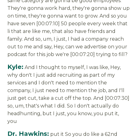
same category are gonna be good employees.
They're gonna work hard, they're gonna show up
on time, they're gonna want to grow. And so you
have seven [00:07:10] 50 people every week that
li that are like me, that also have friends and
family. And so, um, I just, I had a company reach
out to me and say, Hey, can we advertise on your
podcast for this job we're [00:07:20] trying to fill?
Kyle:
And I thought to myself, I was like, Hey,
why don't I just add recruiting as part of my
services and I don't need to mention the
company, I just need to mention the job, and I'll
just get cut, take a cut off the top. And [00:07:30]
so, um, that's what I did. So I don't actually do
headhunting, but I just, you know, you put it,
you
Dr. Hawkins:
put it So you do like a 62nd