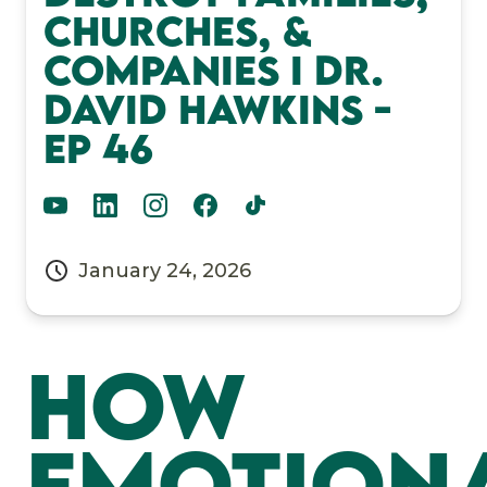
Churches, &
Companies I Dr.
David Hawkins -
EP 46
January 24, 2026
How
Emotion