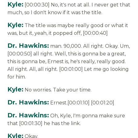
Kyle:
[00:00:30] No, it's not at all. I never get that
much, so I don't know if it was the title.
Kyle:
The title was maybe really good or what it
was, but it, yeah, it popped off, [00:00:40]
Dr. Hawkins:
man. 90,000. All right. Okay. Um,
[00:00:50] all right. Well, this is gonna be a great,
this is gonna be, Ernest is, he's really, really good.
All right. All, all right. [00:01:00] Let me go looking
for him.
Kyle:
No worries. Take your time.
Dr. Hawkins:
Ernest.[00:01:10] [00:01:20]
Dr. Hawkins:
Oh, Kyle, I'm gonna make sure
that [00:01:30] he has the link.
Kyle:
Okay.