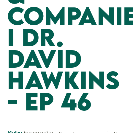
Compani
I Dr.
David
Hawkins
- EP 46