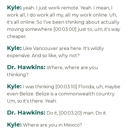
Kyle:
yeah. I just work remote. Yeah. I mean, I
work all, I do work all my, all my work online. Uh,
it's all online. So I've been thinking about actually
moving somewhere [00:03:00] just to, um, it's way
cheaper.
Kyle:
Like Vancouver area here. It's wildly
expensive. And so like, why not?
Dr. Hawkins:
Where, where are you
thinking?
Kyle:
I was thinking [00:03:10] Florida, uh, maybe
even Belize. Belize is a commonwealth country.
Um, so it's there. Yeah.
Dr. Hawkins:
Do it, [00:03:20] man. Do it.
Kyle:
Where are you in Mexico?