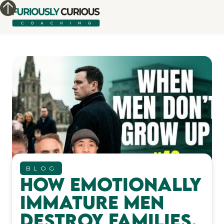
BLOG
How Emotionally
Immature Men
Destroy Families,