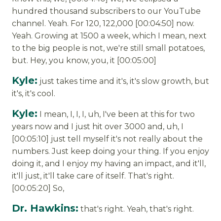
hundred thousand subscribers to our YouTube
channel. Yeah. For 120, 122,000 [00:04:50] now.
Yeah. Growing at 1500 a week, which I mean, next
to the big people is not, we're still small potatoes,
but. Hey, you know, you, it [00:05:00]
Kyle:
just takes time and it's, it's slow growth, but
it's, it's cool.
Kyle:
I mean, I, I, I, uh, I've been at this for two
years now and I just hit over 3000 and, uh, I
[00:05:10] just tell myself it's not really about the
numbers. Just keep doing your thing. If you enjoy
doing it, and I enjoy my having an impact, and it'll,
it'll just, it'll take care of itself. That's right.
[00:05:20] So,
Dr. Hawkins:
that's right. Yeah, that's right.