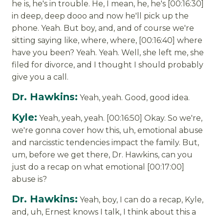
he is, he's in trouble. He, I mean, he, he's [00:16:30]
in deep, deep dooo and now he'll pick up the
phone. Yeah. But boy, and, and of course we're
sitting saying like, where, where, [00:16:40] where
have you been? Yeah. Yeah. Well, she left me, she
filed for divorce, and I thought I should probably
give you a call.
Dr. Hawkins:
Yeah, yeah. Good, good idea.
Kyle:
Yeah, yeah, yeah. [00:16:50] Okay. So we're,
we're gonna cover how this, uh, emotional abuse
and narcisstic tendencies impact the family. But,
um, before we get there, Dr. Hawkins, can you
just do a recap on what emotional [00:17:00]
abuse is?
Dr. Hawkins:
Yeah, boy, I can do a recap, Kyle,
and, uh, Ernest knows I talk, I think about this a