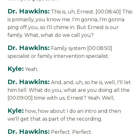
Dr. Hawkins:
This is, uh, Ernest. [00:08:40] This
is primarily, you know me. I'm gonna, I'm gonna
ping off you, so I'll chime in. But Ernest is our
family. What, what do we call you?
Dr. Hawkins:
Family system [00:08:50]
specialist or family intervention specialist.
Kyle:
Yeah.
Dr. Hawkins:
And, and, uh, so he is, well, I'll let
him tell. What do you, what are you doing all the
[00:09:00] time with us, Ernest? Yeah. Well,
Kyle:
how, how about I do an intro and then
we'll get that as part of the recording.
Dr. Hawkins:
Perfect. Perfect.