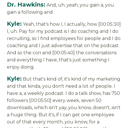
Dr. Hawkins:
And, uh, yeah, you gain a, you
gain a following and
Kyle:
Yeah, that's how I, I actually, how [00:05:30]
I, uh. Pay for my podcast is I do coaching and I do
recruiting, so I find employees for people and I do
coaching and I just advertise that on the podcast.
And so the con and [00:05:40] the conversations
and everything I have, that's just something I
enjoy doing.
Kyle:
But that's kind of, it's kind of my marketing
and that kinda, you don't need a lot of people. I
have a, a weekly podcast. I do a talk show, has 750
followers [00:05:50] every week, seven 50
downloads, which isn't yay, you know, doesn't, isn't
a huge thing. But it's, if I can get one employee
out of that every month, you know, for a