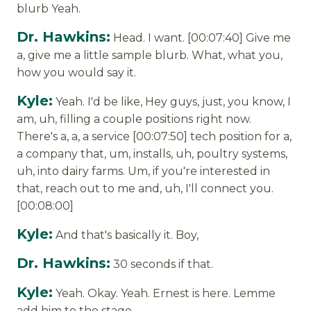
blurb Yeah.
Dr. Hawkins:
Head. I want. [00:07:40] Give me
a, give me a little sample blurb. What, what you,
how you would say it.
Kyle:
Yeah. I'd be like, Hey guys, just, you know, I
am, uh, filling a couple positions right now.
There's a, a, a service [00:07:50] tech position for a,
a company that, um, installs, uh, poultry systems,
uh, into dairy farms. Um, if you're interested in
that, reach out to me and, uh, I'll connect you.
[00:08:00]
Kyle:
And that's basically it. Boy,
Dr. Hawkins:
30 seconds if that.
Kyle:
Yeah. Okay. Yeah. Ernest is here. Lemme
add him to the stage.