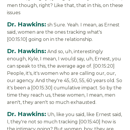
men though, right? Like that, that in this, on these
issues
Dr. Hawkins:
sh Sure. Yeah. I mean, as Ernest
said, women are the ones tracking what's
[00:15:10] going on in the relationship.
Dr. Hawkins:
And so, uh, interestingly
enough, Kyle, I mean, I would say, uh, Ernest, you
can speak to this, the average age of. [00:15:20]
People, it's, it's women who are calling our, our,
our agency. And they're 45, 50, 55, 60 years old. So
it's been a [00:15:30] cumulative impact. So by the
time they reach us, these women, I mean, men
aren't, they aren't so much exhausted.
Dr. Hawkins:
Uh, like you said, like Ernest said,
I, they're not so much tracking [00:15:40] how is
the intimacy going? But women, boy, they are