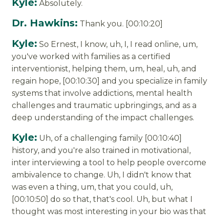
Kyle:
Absolutely.
Dr. Hawkins:
Thank you. [00:10:20]
Kyle:
So Ernest, I know, uh, I, I read online, um,
you've worked with families as a certified
interventionist, helping them, um, heal, uh, and
regain hope, [00:10:30] and you specialize in family
systems that involve addictions, mental health
challenges and traumatic upbringings, and as a
deep understanding of the impact challenges.
Kyle:
Uh, of a challenging family [00:10:40]
history, and you're also trained in motivational,
inter interviewing a tool to help people overcome
ambivalence to change. Uh, I didn't know that
was even a thing, um, that you could, uh,
[00:10:50] do so that, that's cool. Uh, but what I
thought was most interesting in your bio was that