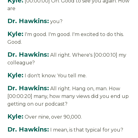
Kyle:
[00:00:00] On. Good to see you again. How
are
Dr. Hawkins:
you?
Kyle:
I'm good. I'm good. I'm excited to do this.
Good.
Dr. Hawkins:
All right. Where's [00:00:10] my
colleague?
Kyle:
I don't know. You tell me.
Dr. Hawkins:
All right. Hang on, man. How
[00:00:20] many, how many views did you end up
getting on our podcast?
Kyle:
Over nine, over 90,000.
Dr. Hawkins:
I mean, is that typical for you?