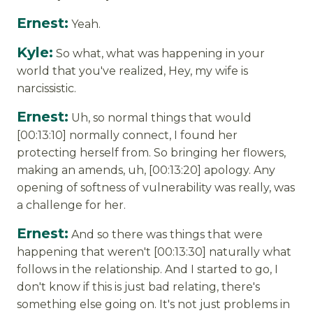
Ernest:
Yeah.
Kyle:
So what, what was happening in your
world that you've realized, Hey, my wife is
narcissistic.
Ernest:
Uh, so normal things that would
[00:13:10] normally connect, I found her
protecting herself from. So bringing her flowers,
making an amends, uh, [00:13:20] apology. Any
opening of softness of vulnerability was really, was
a challenge for her.
Ernest:
And so there was things that were
happening that weren't [00:13:30] naturally what
follows in the relationship. And I started to go, I
don't know if this is just bad relating, there's
something else going on. It's not just problems in