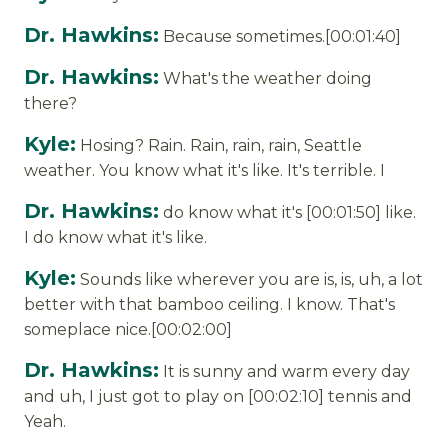
Dr. Hawkins:
Because sometimes.[00:01:40]
Dr. Hawkins:
What's the weather doing
there?
Kyle:
Hosing? Rain. Rain, rain, rain, Seattle
weather. You know what it's like. It's terrible. I
Dr. Hawkins:
do know what it's [00:01:50] like.
I do know what it's like.
Kyle:
Sounds like wherever you are is, is, uh, a lot
better with that bamboo ceiling. I know. That's
someplace nice.[00:02:00]
Dr. Hawkins:
It is sunny and warm every day
and uh, I just got to play on [00:02:10] tennis and
Yeah.