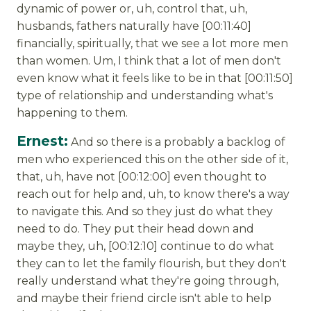
dynamic of power or, uh, control that, uh,
husbands, fathers naturally have [00:11:40]
financially, spiritually, that we see a lot more men
than women. Um, I think that a lot of men don't
even know what it feels like to be in that [00:11:50]
type of relationship and understanding what's
happening to them.
Ernest:
And so there is a probably a backlog of
men who experienced this on the other side of it,
that, uh, have not [00:12:00] even thought to
reach out for help and, uh, to know there's a way
to navigate this. And so they just do what they
need to do. They put their head down and
maybe they, uh, [00:12:10] continue to do what
they can to let the family flourish, but they don't
really understand what they're going through,
and maybe their friend circle isn't able to help