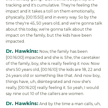
tracking and it's cumulative. They're feeling the
impact and it takes a toll on them emotionally,
physically, [00:15:50] and in every way. So by the
time they're 45, 50 years old, and we're gonna talk
about this today, we're gonna talk about the
impact on the family, but the kids have been
impacted.
Dr. Hawkins:
Now, the family has been
[00:16:00] impacted and she is. She, the caretaker
of the family, boy, she is really feeling it now. Now
she's 50 years old, [00:16:10] the kids are 18, 22 and
24 years old or something like that. And now boy,
things have, uh, disintegrated and now she's
really, [00:16:20] really feeling it. So yeah, I would
say nine out 10 of the callers are women.
Dr. Hawkins:
And by the time a man calls, uh,