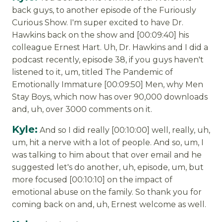
back guys, to another episode of the Furiously
Curious Show. I'm super excited to have Dr.
Hawkins back on the show and [00:09:40] his
colleague Ernest Hart. Uh, Dr. Hawkins and I did a
podcast recently, episode 38, if you guys haven't
listened to it, um, titled The Pandemic of
Emotionally Immature [00:09:50] Men, why Men
Stay Boys, which now has over 90,000 downloads
and, uh, over 3000 comments on it.
Kyle:
And so I did really [00:10:00] well, really, uh,
um, hit a nerve with a lot of people. And so, um, I
was talking to him about that over email and he
suggested let's do another, uh, episode, um, but
more focused [00:10:10] on the impact of
emotional abuse on the family. So thank you for
coming back on and, uh, Ernest welcome as well.