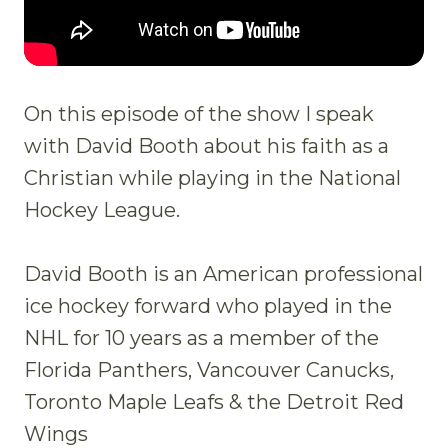
On this episode of the show I speak
with David Booth about his faith as a
Christian while playing in the National
Hockey League.
David Booth is an American professional
ice hockey forward who played in the
NHL for 10 years as a member of the
Florida Panthers, Vancouver Canucks,
Toronto Maple Leafs & the Detroit Red
Wings