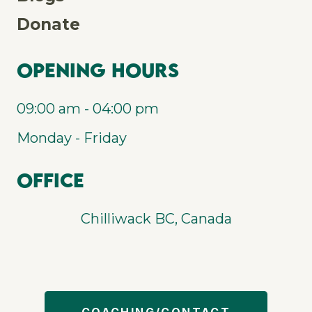
Donate
Opening Hours
09:00 am - 04:00 pm
Monday - Friday
Office
Chilliwack BC, Canada