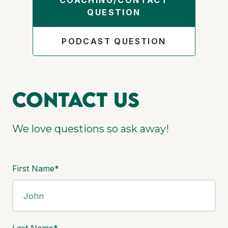
COACHING/CONTACT
QUESTION
PODCAST QUESTION
Contact us
We love questions so ask away!
First Name*