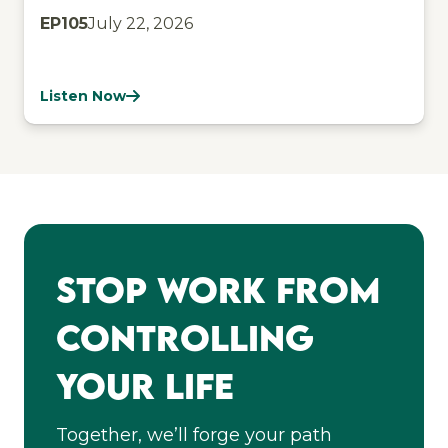
EP
105
July 22, 2026
Listen Now
Stop Work From
Controlling
Your Life
Together, we’ll forge your path