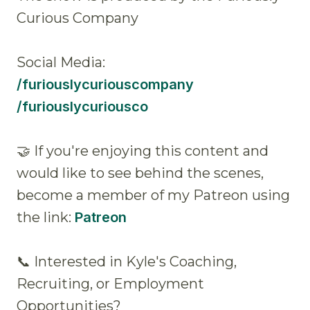
Curious Company
Social Media:
/furiouslycuriouscompany
/furiouslycuriousco
🤝 If you're enjoying this content and
would like to see behind the scenes,
become a member of my Patreon using
the link:
Patreon
📞 Interested in Kyle's Coaching,
Recruiting, or Employment
Opportunities?