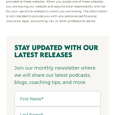
provided at these websites. When you access one of these websites,
you are leaving our website and assume total responsibility and risk
for your use of the website to which you are linking. The information
is not intended to provide you with any personalized financial,
insurance, legal, accounting, tax, or other professional advice.
Stay Updated With Our
Latest Releases
Join our monthly newsletter where
we will share our latest podcasts,
blogs, coaching tips, and more.