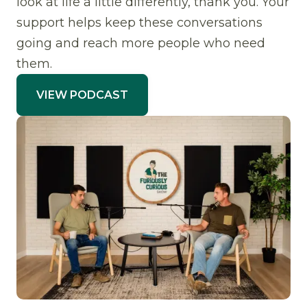
look at life a little differently, thank you. Your
support helps keep these conversations
going and reach more people who need
them.
VIEW PODCAST