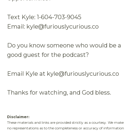
Text Kyle: 1-604-703-9045
Email: kyle@furiouslycurious.co
Do you know someone who would be a
good guest for the podcast?
Email Kyle at kyle@furiouslycurious.co
Thanks for watching, and God bless.
Disclaimer:
These materials and links are provided strictly as a courtesy. We make
no representations as to the completeness or accuracy of information