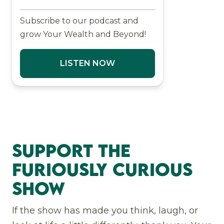
Subscribe to our podcast and
grow Your Wealth and Beyond!
LISTEN NOW
Support The
Furiously Curious
Show
If the show has made you think, laugh, or