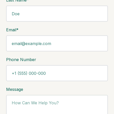
Last Name*
Email*
Phone Number
Message