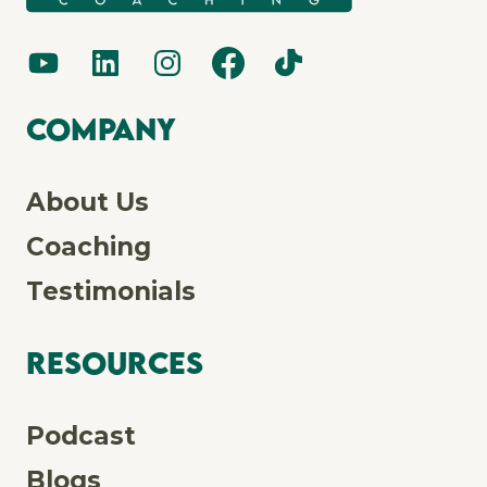
Company
About Us
Coaching
Testimonials
Resources
Podcast
Blogs