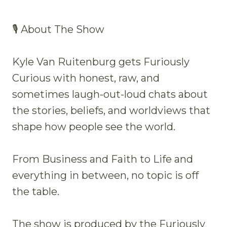
🎙 About The Show
Kyle Van Ruitenburg gets Furiously
Curious with honest, raw, and
sometimes laugh-out-loud chats about
the stories, beliefs, and worldviews that
shape how people see the world.
From Business and Faith to Life and
everything in between, no topic is off
the table.
The show is produced by the Furiously