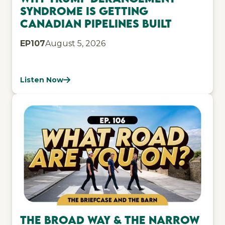
Syndrome Is Getting
Canadian Pipelines Built
EP
107
August 5, 2026
Listen Now
The Broad Way & The Narrow