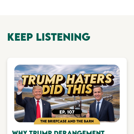
keep Listening
Why Trump Derangement