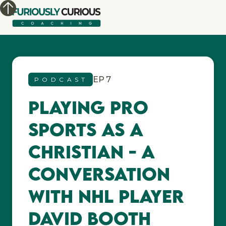
EP
7
PODCAST
Playing Pro
Sports as a
Christian - A
conversation
with NHL player
David Booth