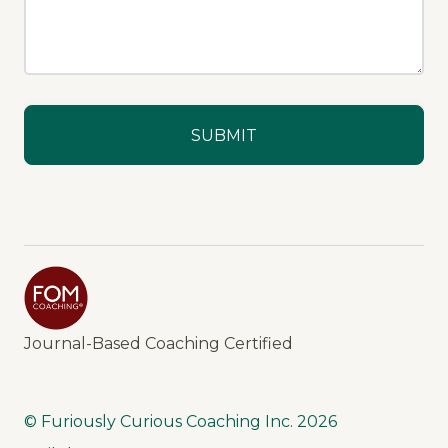
Journal-Based Coaching Certified
© Furiously Curious Coaching Inc.
2026