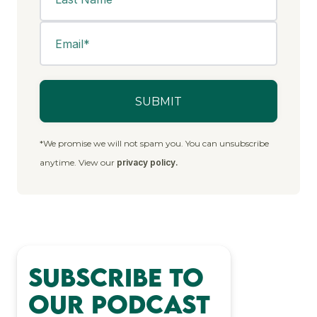
*We promise we will not spam you. You can unsubscribe
anytime. View our
privacy policy.
Subscribe to
Our Podcast