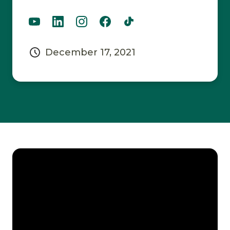
December 17, 2021