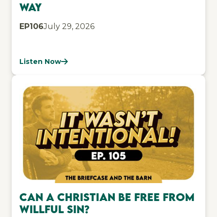
Way
EP
106
July 29, 2026
Listen Now
Can a Christian be free from
willful sin?