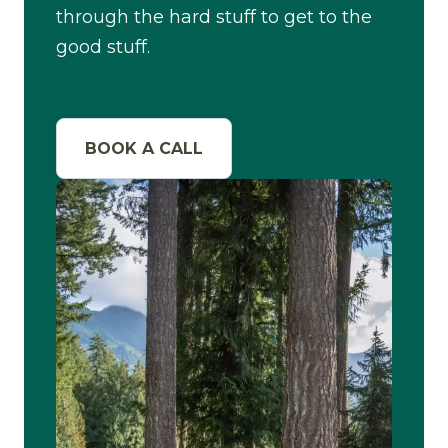
through the hard stuff to get to the
good stuff.
BOOK A CALL