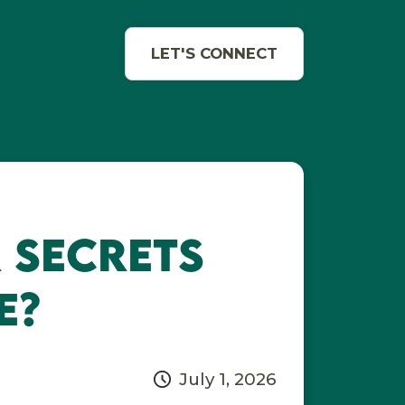
e
LET'S CONNECT
 Secrets
e?
July 1, 2026