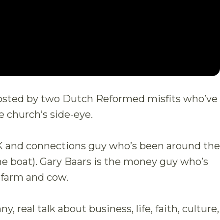
hosted by two Dutch Reformed misfits who’ve
e church’s side-eye.
K and connections guy who’s been around the
he boat). Gary Baars is the money guy who’s
 farm and cow.
, real talk about business, life, faith, culture,