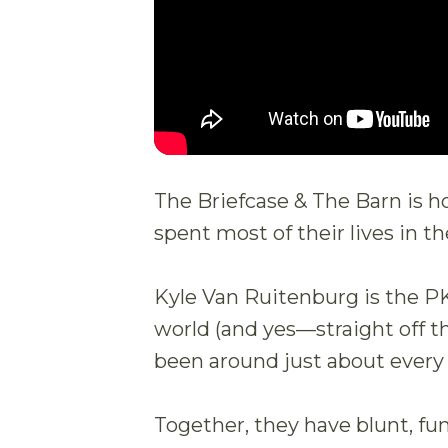
The Briefcase & The Barn is 
spent most of their lives in th
Kyle Van Ruitenburg is the P
world (and yes—straight off t
been around just about every
Together, they have blunt, funny