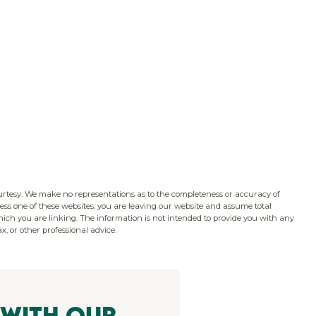
ourtesy. We make no representations as to the completeness or accuracy of
ss one of these websites, you are leaving our website and assume total
which you are linking. The information is not intended to provide you with any
x, or other professional advice.
 With Our