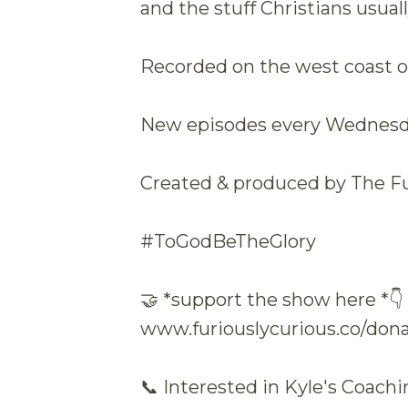
and the stuff Christians usuall
Recorded on the west coast of
New episodes every Wednesda
Created & produced by The F
#ToGodBeTheGlory
🤝 *support the show here *👇
www.furiouslycurious.co/don
📞 Interested in Kyle's Coach