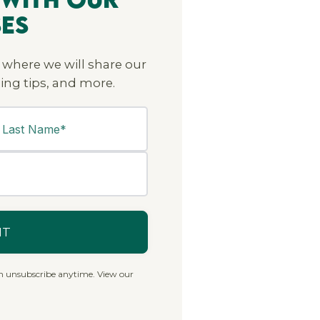
ses
 where we will share our
ing tips, and more.
n unsubscribe anytime. View our