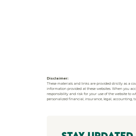
Disclaimer:
These materials and links are provided strictly as a c
information provided at these websites. When you acce
responsibility and risk for your use of the website to 
personalized financial, insurance, legal, accounting, ta
Stay Updated