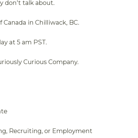
y don't talk about.
 Canada in Chilliwack, BC.
y at 5 am PST.
uriously Curious Company.
ate
ing, Recruiting, or Employment