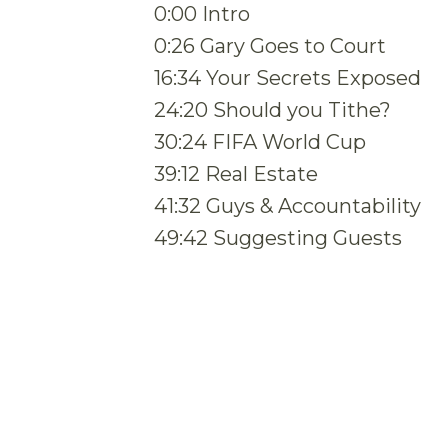
0:00 Intro
0:26 Gary Goes to Court
16:34 Your Secrets Exposed
24:20 Should you Tithe?
30:24 FIFA World Cup
39:12 Real Estate
41:32 Guys & Accountability
49:42 Suggesting Guests