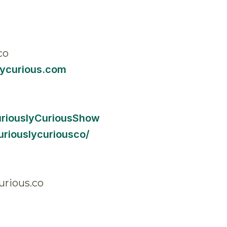
co
lycurious.com
uriouslyCuriousShow
riouslycuriousco/
urious.co