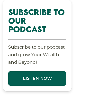
Subscribe to
Our
Podcast
Subscribe to our podcast
and grow Your Wealth
and Beyond!
LISTEN NOW