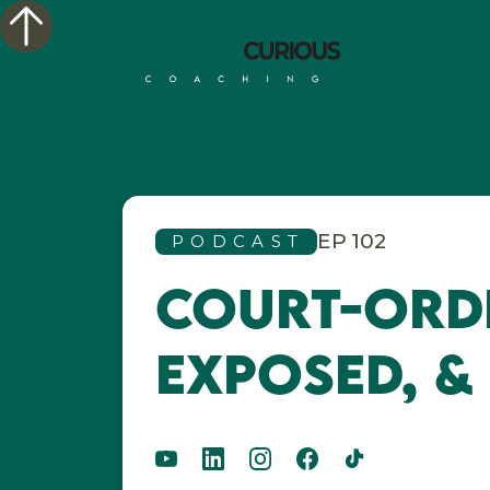
EP
102
PODCAST
Court-Orde
Exposed, &