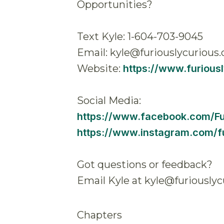
Opportunities?
Text Kyle: 1-604-703-9045
Email: kyle@furiouslycurious.
Website:
https://www.furious
Social Media:
https://www.facebook.com/F
https://www.instagram.com/fu
Got questions or feedback?
Email Kyle at kyle@furiouslyc
Chapters