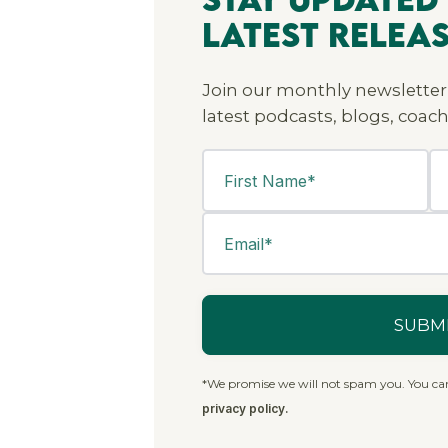
Latest Relea
Join our monthly newsletter
latest podcasts, blogs, coach
*We promise we will not spam you. You ca
privacy policy.