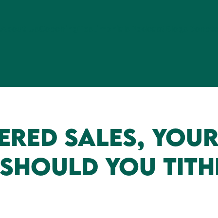
About Us
Coaching
Testimonials
Podcast
Blogs
Donat
red Sales, Your
 Should You Tith