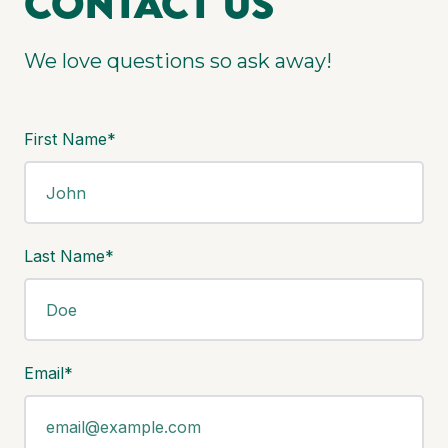
Contact us
We love questions so ask away!
First Name*
Last Name*
Email*