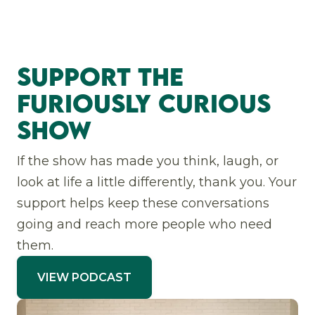
Support The
Furiously Curious
Show
If the show has made you think, laugh, or
look at life a little differently, thank you. Your
support helps keep these conversations
going and reach more people who need
them.
VIEW PODCAST