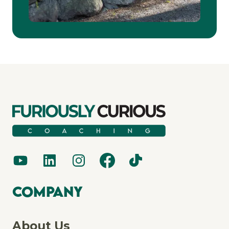
Company
About Us