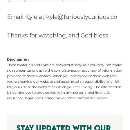
Email Kyle at kyle@furiouslycurious.co
Thanks for watching, and God bless.
Disclaimer:
These materials and links are provided strictly as a courtesy. We make
no representations as to the completeness or accuracy of information
provided at these websites. When you access one of these websites,
you are leaving our website and assume total responsibility and risk
for your use of the website to which you are linking. The information
is not intended to provide you with any personalized financial,
insurance, legal, accounting, tax, or other professional advice.
Stay Updated With Our