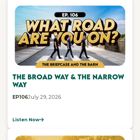
The Broad Way & The Narrow
Way
EP
106
July 29, 2026
Listen Now