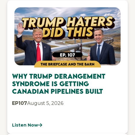
Why Trump Derangement
Syndrome Is Getting
Canadian Pipelines Built
EP
107
August 5, 2026
Listen Now