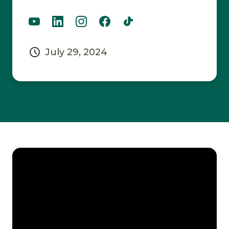
July 29, 2024