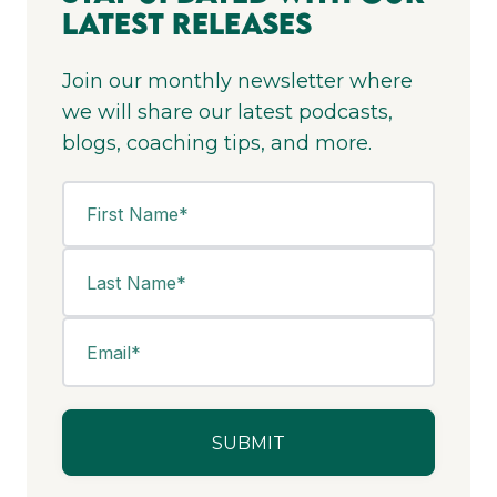
Latest Releases
Join our monthly newsletter where
we will share our latest podcasts,
blogs, coaching tips, and more.