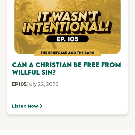
Can a Christian be free from
willful sin?
EP
105
July 22, 2026
Listen Now