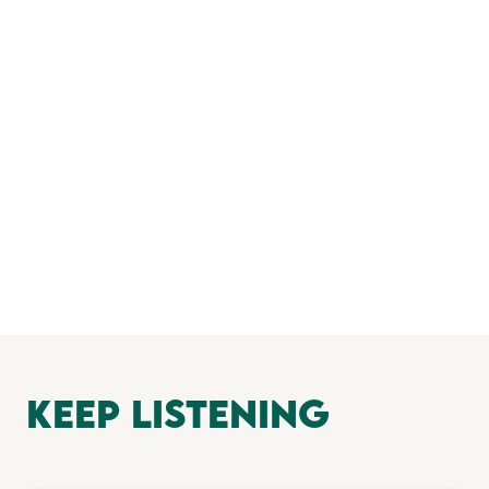
keep Listening