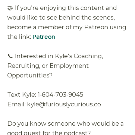
🤝 If you're enjoying this content and
would like to see behind the scenes,
become a member of my Patreon using
the link:
Patreon
📞 Interested in Kyle's Coaching,
Recruiting, or Employment
Opportunities?
Text Kyle: 1-604-703-9045
Email: kyle@furiouslycurious.co
Do you know someone who would be a
good guest for the podcast?