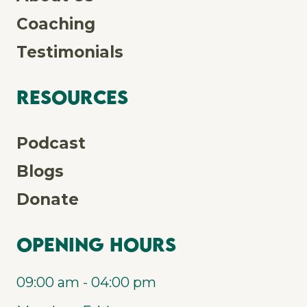
Coaching
Testimonials
Resources
Podcast
Blogs
Donate
Opening Hours
09:00 am - 04:00 pm