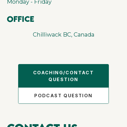
Monday - Friday
Office
Chilliwack BC, Canada
COACHING/CONTACT
QUESTION
PODCAST QUESTION