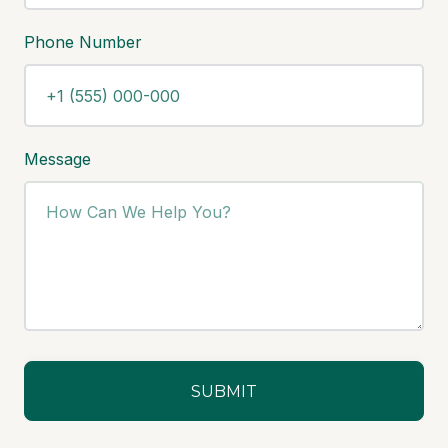
Phone Number
Message