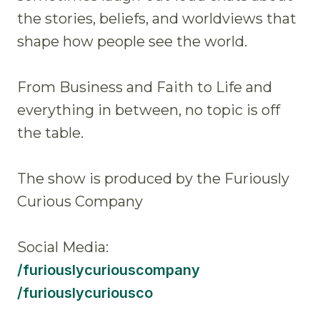
the stories, beliefs, and worldviews that
shape how people see the world.
From Business and Faith to Life and
everything in between, no topic is off
the table.
The show is produced by the Furiously
Curious Company
Social Media:
/furiouslycuriouscompany
/furiouslycuriousco