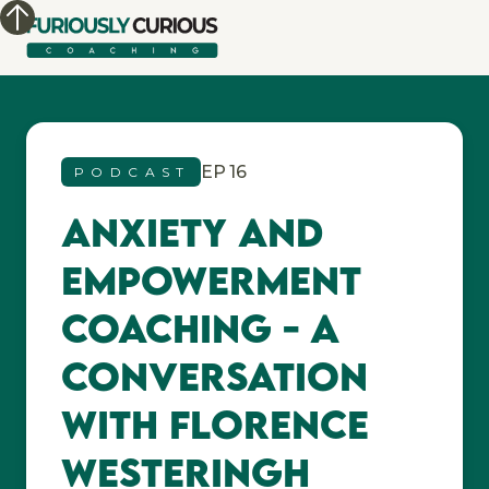
EP
16
PODCAST
Anxiety and
Empowerment
Coaching - A
Conversation
with Florence
Westeringh