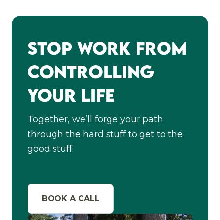
Stop Work From
Controlling
Your Life
Together, we’ll forge your path
through the hard stuff to get to the
good stuff.
BOOK A CALL