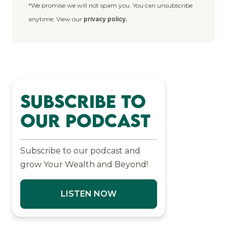
*We promise we will not spam you. You can unsubscribe
anytime. View our
privacy policy.
Subscribe to
Our Podcast
Subscribe to our podcast and
grow Your Wealth and Beyond!
LISTEN NOW