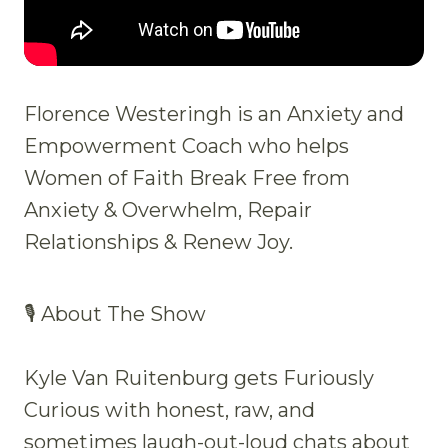
Florence Westeringh is an Anxiety and
Empowerment Coach who helps
Women of Faith Break Free from
Anxiety & Overwhelm, Repair
Relationships & Renew Joy.
🎙 About The Show
Kyle Van Ruitenburg gets Furiously
Curious with honest, raw, and
sometimes laugh-out-loud chats about